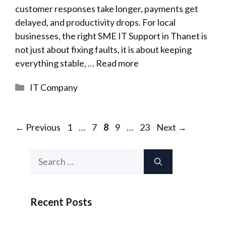
customer responses take longer, payments get
delayed, and productivity drops. For local
businesses, the right SME IT Support in Thanet is
not just about fixing faults, it is about keeping
everything stable, …
Read more
Categories
IT Company
Page
Page
Page
Page
Page
←
Previous
1
…
7
8
9
…
23
Next
→
Search
for:
Recent Posts