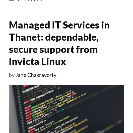
Managed IT Services in
Thanet: dependable,
secure support from
Invicta Linux
by
Jane Chakravorty