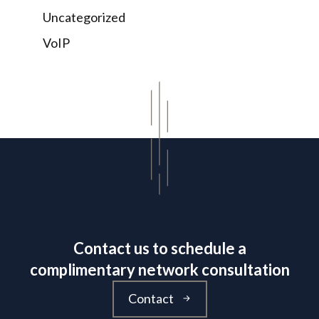
Uncategorized
VoIP
Contact us to schedule a
complimentary network consultation
Contact