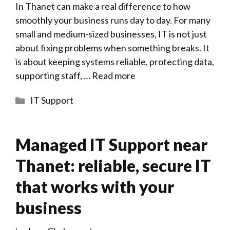
In Thanet can make a real difference to how
smoothly your business runs day to day. For many
small and medium-sized businesses, IT is not just
about fixing problems when something breaks. It
is about keeping systems reliable, protecting data,
supporting staff, …
Read more
Categories
IT Support
Managed IT Support near
Thanet: reliable, secure IT
that works with your
business