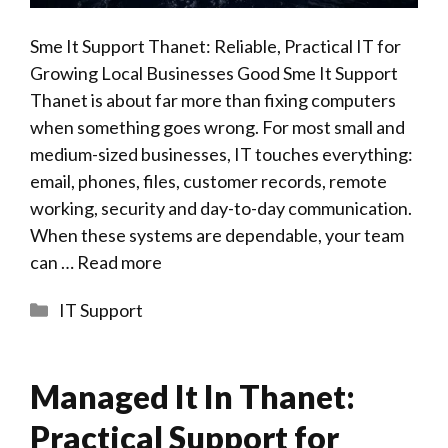
Sme It Support Thanet: Reliable, Practical IT for
Growing Local Businesses Good Sme It Support
Thanet is about far more than fixing computers
when something goes wrong. For most small and
medium-sized businesses, IT touches everything:
email, phones, files, customer records, remote
working, security and day-to-day communication.
When these systems are dependable, your team
can …
Read more
Categories
IT Support
Managed It In Thanet:
Practical Support for