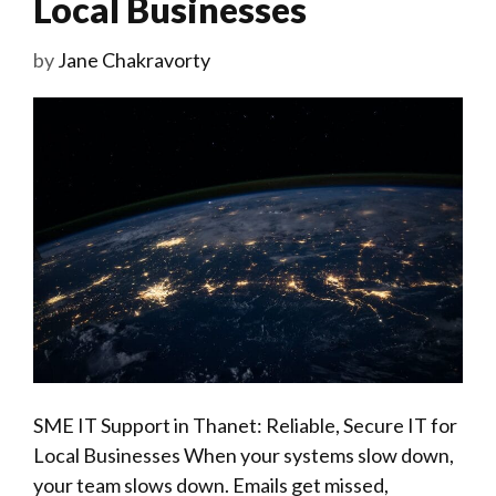
Local Businesses
by
Jane Chakravorty
SME IT Support in Thanet: Reliable, Secure IT for
Local Businesses When your systems slow down,
your team slows down. Emails get missed,