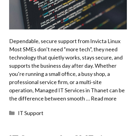
Dependable, secure support from Invicta Linux
Most SMEs don’t need “more tech”, they need
technology that quietly works, stays secure, and
supports the business day after day. Whether
you’re running a small office, a busy shop, a
professional service firm, or a multi-site
operation, Managed IT Services in Thanet can be
the difference between smooth …
Read more
Categories
IT Support