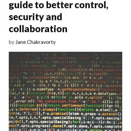
guide to better control,
security and
collaboration
by
Jane Chakravorty