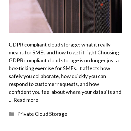
GDPR compliant cloud storage: what it really
means for SMEs and how to get it right Choosing
GDPR compliant cloud storage is no longer just a
box-ticking exercise for SMEs. It affects how
safely you collaborate, how quickly you can
respond to customer requests, and how
confident you feel about where your data sits and
…
Read more
Categories
Private Cloud Storage