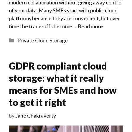
modern collaboration without giving away control
of your data. Many SMEs start with public cloud
platforms because they are convenient, but over
time the trade-offs become …
Read more
Categories
Private Cloud Storage
GDPR compliant cloud
storage: what it really
means for SMEs and how
to get it right
by
Jane Chakravorty