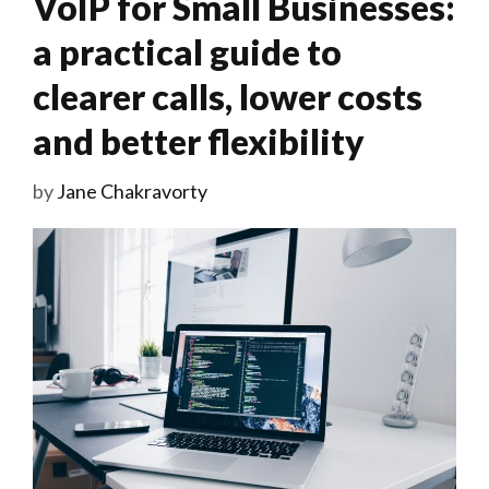
VoIP for Small Businesses:
a practical guide to
clearer calls, lower costs
and better flexibility
by
Jane Chakravorty