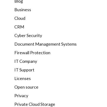
Blog
Business
Cloud
CRM
Cyber Security
Document Management Systems
Firewall Protection
IT Company
IT Support
Licenses
Open source
Privacy
Private Cloud Storage