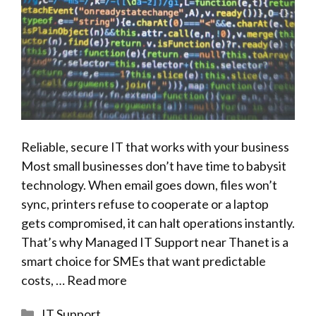
Reliable, secure IT that works with your business
Most small businesses don’t have time to babysit
technology. When email goes down, files won’t
sync, printers refuse to cooperate or a laptop
gets compromised, it can halt operations instantly.
That’s why Managed IT Support near Thanet is a
smart choice for SMEs that want predictable
costs, …
Read more
Categories
IT Support