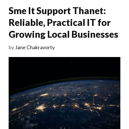
Sme It Support Thanet:
Reliable, Practical IT for
Growing Local Businesses
by
Jane Chakravorty