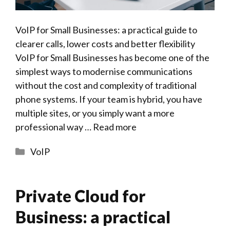
VoIP for Small Businesses: a practical guide to
clearer calls, lower costs and better flexibility
VoIP for Small Businesses has become one of the
simplest ways to modernise communications
without the cost and complexity of traditional
phone systems. If your team is hybrid, you have
multiple sites, or you simply want a more
professional way …
Read more
Categories
VoIP
Private Cloud for
Business: a practical