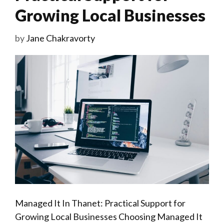
Growing Local Businesses
by
Jane Chakravorty
Managed It In Thanet: Practical Support for
Growing Local Businesses Choosing Managed It