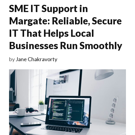
SME IT Support in
Margate: Reliable, Secure
IT That Helps Local
Businesses Run Smoothly
by
Jane Chakravorty