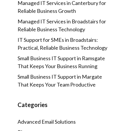
Managed IT Services in Canterbury for
Reliable Business Growth
Managed IT Services in Broadstairs for
Reliable Business Technology
IT Support for SMEs in Broadstairs:
Practical, Reliable Business Technology
Small Business IT Support in Ramsgate
That Keeps Your Business Running
Small Business IT Support in Margate
That Keeps Your Team Productive
Categories
Advanced Email Solutions