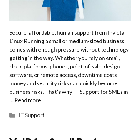
Secure, affordable, human support from Invicta
Linux Running a small or medium-sized business
comes with enough pressure without technology
getting in the way. Whether you rely on email,
cloud platforms, phones, point-of-sale, design
software, or remote access, downtime costs
money and security risks can quickly become
business risks. That’s why IT Support for SMEs in
…
Read more
Categories
IT Support