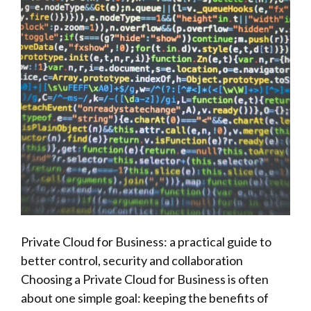
Private Cloud for Business: a practical guide to
better control, security and collaboration
Choosing a Private Cloud for Business is often
about one simple goal: keeping the benefits of