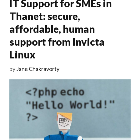
IT Support for SMEs in
Thanet: secure,
affordable, human
support from Invicta
Linux
by
Jane Chakravorty