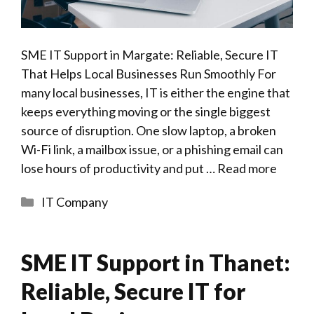
SME IT Support in Margate: Reliable, Secure IT
That Helps Local Businesses Run Smoothly For
many local businesses, IT is either the engine that
keeps everything moving or the single biggest
source of disruption. One slow laptop, a broken
Wi-Fi link, a mailbox issue, or a phishing email can
lose hours of productivity and put …
Read more
Categories
IT Company
SME IT Support in Thanet:
Reliable, Secure IT for