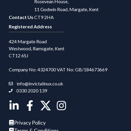
Rosevean House,
11 Godwin Road, Margate, Kent
Contact Us
CT9 2HA
Registered Address
424 Margate Road
Westwood, Ramsgate, Kent
CT12 6SJ
Company No: 4324700 VAT No: GB/184673669
info@invictalinux.co.uk
0330 2020 139
Privacy Policy
Terms & Conditions