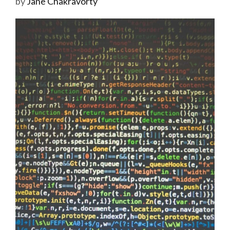
by
Jane Chakravorty