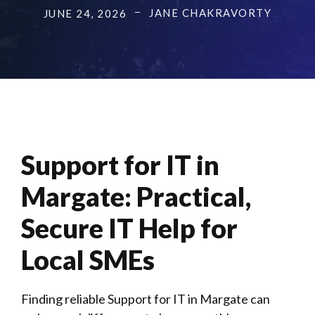
JANE CHAKRAVORTY
JUNE 24, 2026
Support for IT in
Margate
: Practical,
Secure IT Help for
Local SMEs
Finding reliable Support for IT in Margate can