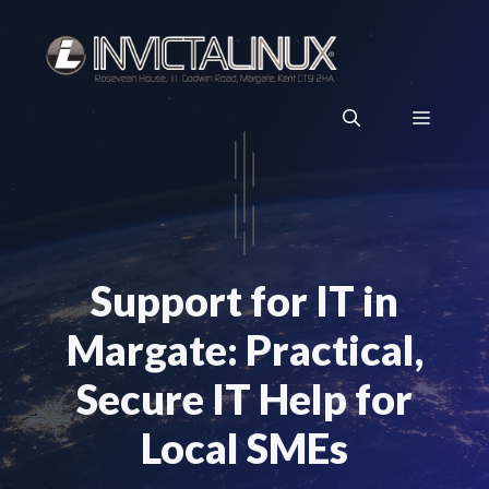
Skip
to
content
Menu
Support for IT in
Margate: Practical,
Secure IT Help for
Local SMEs