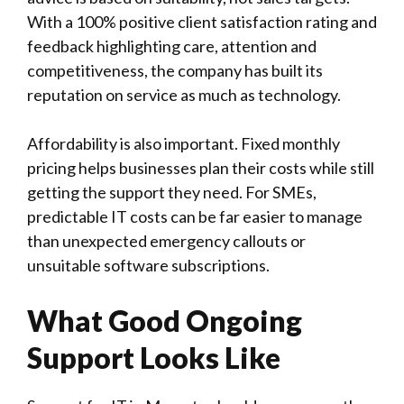
With a 100% positive client satisfaction rating and
feedback highlighting care, attention and
competitiveness, the company has built its
reputation on service as much as technology.
Affordability is also important. Fixed monthly
pricing helps businesses plan their costs while still
getting the support they need. For SMEs,
predictable IT costs can be far easier to manage
than unexpected emergency callouts or
unsuitable software subscriptions.
What Good Ongoing
Support Looks Like