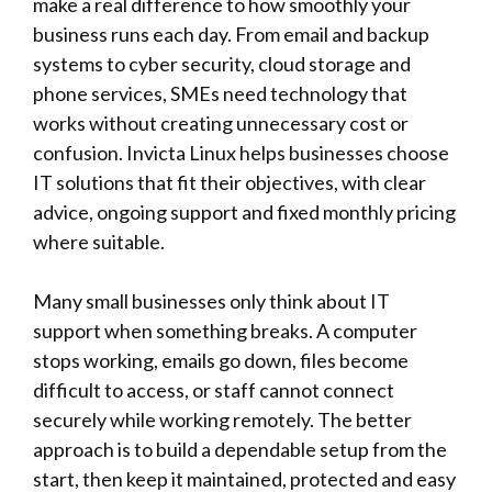
make a real difference to how smoothly your
business runs each day. From email and backup
systems to cyber security, cloud storage and
phone services, SMEs need technology that
works without creating unnecessary cost or
confusion.
Invicta Linux
helps businesses choose
IT solutions that fit their objectives, with clear
advice, ongoing support and fixed monthly pricing
where suitable.
Many small businesses only think about IT
support when something breaks. A computer
stops working, emails go down, files become
difficult to access, or staff cannot connect
securely while working remotely. The better
approach is to build a dependable setup from the
start, then keep it maintained, protected and easy