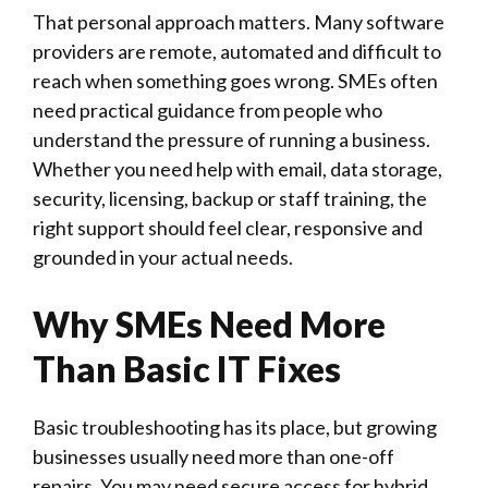
That personal approach matters. Many software
providers are remote, automated and difficult to
reach when something goes wrong. SMEs often
need practical guidance from people who
understand the pressure of running a business.
Whether you need help with email, data storage,
security, licensing, backup or staff training, the
right support should feel clear, responsive and
grounded in your actual needs.
Why SMEs Need More
Than Basic IT Fixes
Basic troubleshooting has its place, but growing
businesses usually need more than one-off
repairs. You may need secure access for hybrid