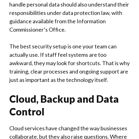
handle personal data should also understand their
responsibilities under data protection law, with
guidance available from the
Information
Commissioner’s Office
.
The best security setup is one your team can
actually use. If staff feel systems are too
awkward, they may look for shortcuts. That is why
training, clear processes and ongoing support are
just as important as the technology itself.
Cloud, Backup and Data
Control
Cloud services have changed the way businesses
collaborate, but they also raise questions. Where