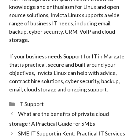
knowledge and enthusiasm for Linux and open
source solutions,
Invicta Linux
supports a wide
range of business IT needs, including email,
backup, cyber security, CRM, VoIP and cloud
storage.
If your business needs Support for IT in Margate
that is practical, secure and built around your
objectives,
Invicta Linux
can help with advice,
contract hire solutions, cyber security, backup,
email, cloud storage and ongoing support.
Categories
IT Support
What are the benefits of private cloud
storage? A Practical Guide for SMEs
SME IT Support in Kent: Practical IT Services