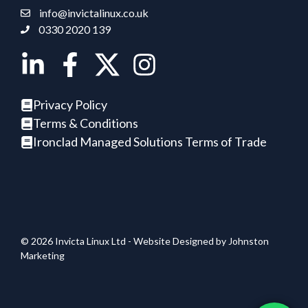
info@invictalinux.co.uk
0330 2020 139
Privacy Policy
Terms & Conditions
Ironclad Managed Solutions Terms of Trade
© 2026 Invicta Linux Ltd - Website Designed by
Johnston
Marketing