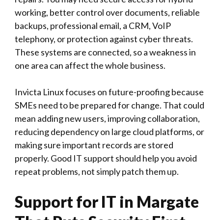
working, better control over documents, reliable
backups, professional email, a CRM, VoIP
telephony, or protection against cyber threats.
These systems are connected, so a weakness in
one area can affect the whole business.
Invicta Linux
focuses on future-proofing because
SMEs need to be prepared for change. That could
mean adding new users, improving collaboration,
reducing dependency on large cloud platforms, or
making sure important records are stored
properly. Good IT support should help you avoid
repeat problems, not simply patch them up.
Support for IT in Margate