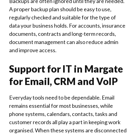
Backups are often ignored until they are needed.
A proper backup plan should be easy to use,
regularly checked and suitable for the type of
data your business holds. For accounts, insurance
documents, contracts and long-term records,
document management can also reduce admin
and improve access.
Support for IT in Margate
for Email, CRM and VoIP
Everyday tools need to be dependable. Email
remains essential for most businesses, while
phone systems, calendars, contacts, tasks and
customer records all play a part in keeping work
organised. When these systems are disconnected