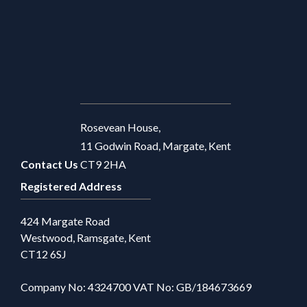
Rosevean House,
11 Godwin Road, Margate, Kent
Contact Us
CT9 2HA
Registered Address
424 Margate Road
Westwood, Ramsgate, Kent
CT12 6SJ
Company No: 4324700 VAT No: GB/184673669