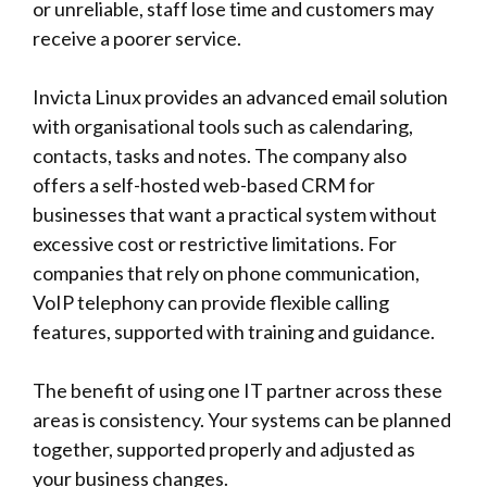
or unreliable, staff lose time and customers may
receive a poorer service.
Invicta Linux
provides an advanced email solution
with organisational tools such as calendaring,
contacts, tasks and notes. The company also
offers a self-hosted web-based CRM for
businesses that want a practical system without
excessive cost or restrictive limitations. For
companies that rely on phone communication,
VoIP telephony can provide flexible calling
features, supported with training and guidance.
The benefit of using one IT partner across these
areas is consistency. Your systems can be planned
together, supported properly and adjusted as
your business changes.