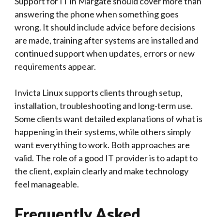
Support for IT in Margate should cover more than
answering the phone when something goes
wrong. It should include advice before decisions
are made, training after systems are installed and
continued support when updates, errors or new
requirements appear.
Invicta Linux
supports clients through setup,
installation, troubleshooting and long-term use.
Some clients want detailed explanations of what is
happening in their systems, while others simply
want everything to work. Both approaches are
valid. The role of a good IT provider is to adapt to
the client, explain clearly and make technology
feel manageable.
Frequently Asked