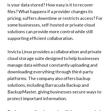
is your data stored? How easy is it to recover
files? What happens if a provider changes its
pricing, suffers downtime or restricts access? For
some businesses, self-hosted or private cloud
solutions can provide more control while still
supporting efficient collaboration.
Invicta Linux
provides a collaboration and private
cloud storage suite designed to help businesses
manage data without constantly uploading and
downloading everything through third-party
platforms. The company also offers backup
solutions, including Barracuda Backup and
BackupMaster, giving businesses secure ways to
protect important information.