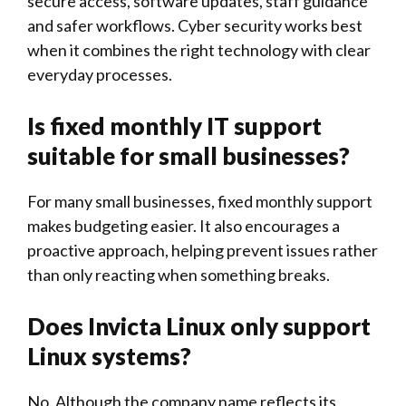
secure access, software updates, staff guidance
and safer workflows. Cyber security works best
when it combines the right technology with clear
everyday processes.
Is fixed monthly IT support
suitable for small businesses?
For many small businesses, fixed monthly support
makes budgeting easier. It also encourages a
proactive approach, helping prevent issues rather
than only reacting when something breaks.
Does
Invicta Linux
only support
Linux systems?
No. Although the company name reflects its