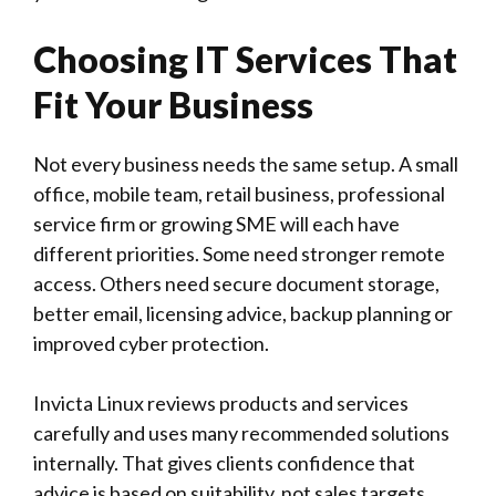
Choosing IT Services That
Fit Your Business
Not every business needs the same setup. A small
office, mobile team, retail business, professional
service firm or growing SME will each have
different priorities. Some need stronger remote
access. Others need secure document storage,
better email, licensing advice, backup planning or
improved cyber protection.
Invicta Linux
reviews products and services
carefully and uses many recommended solutions
internally. That gives clients confidence that
advice is based on suitability, not sales targets.