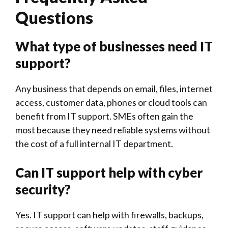
Questions
What type of businesses need IT
support?
Any business that depends on email, files, internet
access, customer data, phones or cloud tools can
benefit from IT support. SMEs often gain the
most because they need reliable systems without
the cost of a full internal IT department.
Can IT support help with cyber
security?
Yes. IT support can help with firewalls, backups,