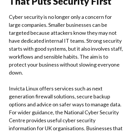
That Puts Security First
Cyber security is no longer only a concern for
large companies. Smaller businesses can be
targeted because attackers know they may not
have dedicated internal IT teams. Strong security
starts with good systems, but it also involves staff,
workflows and sensible habits. The aim is to
protect your business without slowing everyone
down.
Invicta Linux
offers services such as next
generation firewall solutions, secure backup
options and advice on safer ways to manage data.
For wider guidance, the
National Cyber Security
Centre
provides useful cyber security
information for UK organisations. Businesses that