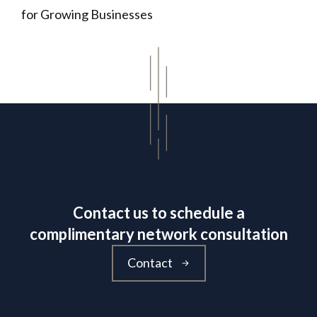
for Growing Businesses
Contact us to schedule a
complimentary network consultation
Contact