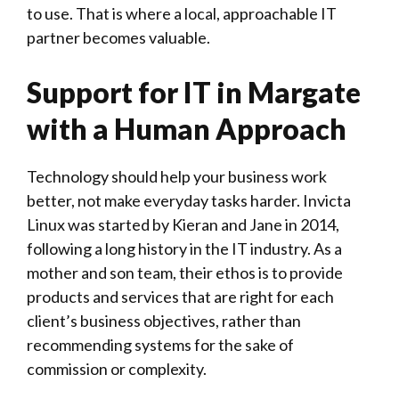
to use. That is where a local, approachable IT
partner becomes valuable.
Support for IT in Margate
with a Human Approach
Technology should help your business work
better, not make everyday tasks harder.
Invicta
Linux
was started by Kieran and Jane in 2014,
following a long history in the IT industry. As a
mother and son team, their ethos is to provide
products and services that are right for each
client’s business objectives, rather than
recommending systems for the sake of
commission or complexity.