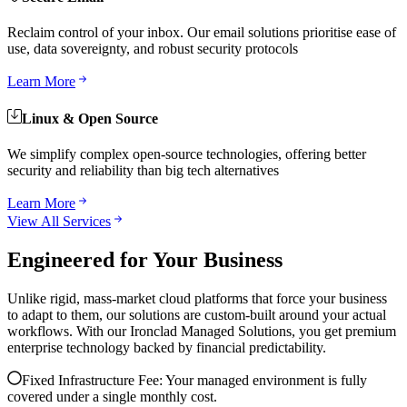
Reclaim control of your inbox. Our email solutions prioritise ease of
use, data sovereignty, and robust security protocols
Learn More
Linux & Open Source
We simplify complex open-source technologies, offering better
security and reliability than big tech alternatives
Learn More
View All Services
Engineered for Your Business
Unlike rigid, mass-market cloud platforms that force your business
to adapt to them, our solutions are custom-built around your actual
workflows. With our Ironclad Managed Solutions, you get premium
enterprise technology backed by financial predictability.
Fixed Infrastructure Fee: Your managed environment is fully
covered under a single monthly cost.