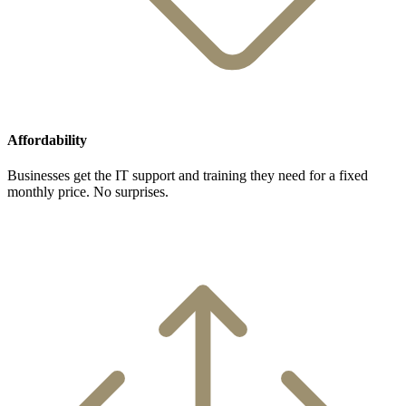
Affordability
Businesses get the IT support and training they need for a fixed
monthly price. No surprises.