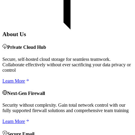
About Us
Private Cloud Hub
Secure, self-hosted cloud storage for seamless teamwork.
Collaborate effectively without ever sacrificing your data privacy or
control
Learn More
Next-Gen Firewall
Security without complexity. Gain total network control with our
fully supported firewall solutions and comprehensive team training
Learn More
Secure Email