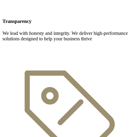
Transparency
We lead with honesty and integrity. We deliver high-performance
solutions designed to help your business thrive