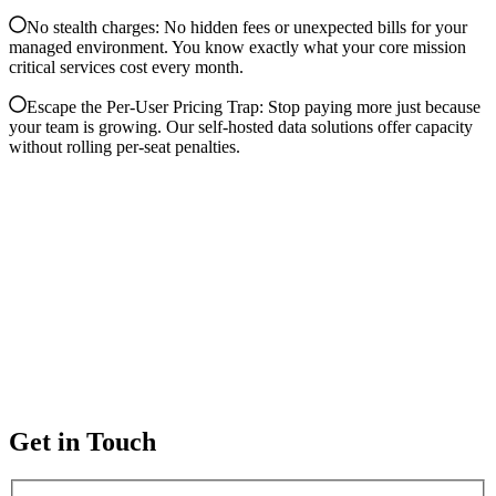
No stealth charges: No hidden fees or unexpected bills for your
managed environment. You know exactly what your core mission
critical services cost every month.
Escape the Per-User Pricing Trap: Stop paying more just because
your team is growing. Our self-hosted data solutions offer capacity
without rolling per-seat penalties.
Get in Touch