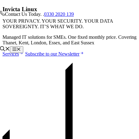
Skip
Invicta Linux
to
Contact Us Today
. .
0330 2020 139
content
YOUR PRIVACY. YOUR SECURITY. YOUR DATA
SOVEREIGNTY. IT’S WHAT WE DO.
Managed IT solutions for SMEs. One fixed monthly price. Covering
Thanet, Kent, London, Essex, and East Sussex
Menu
Services
Subscribe to our Newsletter