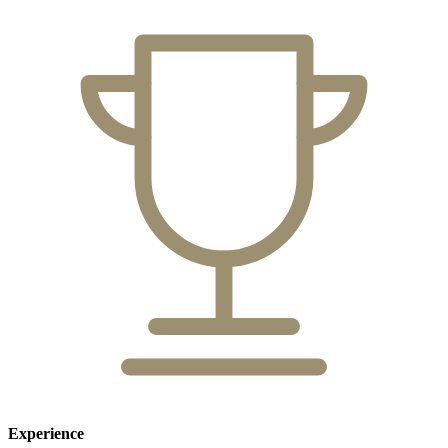
Experience