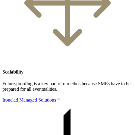
Scalability
Future-proofing is a key part of our ethos because SMEs have to be
prepared for all eventualities.
Ironclad Managed Solutions