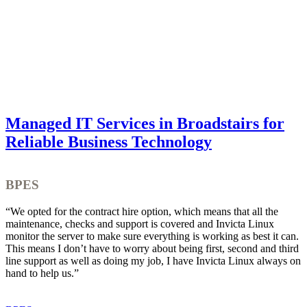
Managed IT Services in Broadstairs for
Reliable Business Technology
BPES
“We opted for the contract hire option, which means that all the
“
maintenance, checks and support is covered and Invicta Linux
w
monitor the server to make sure everything is working as best it can.
a
This means I don’t have to worry about being first, second and third
s
line support as well as doing my job, I have Invicta Linux always on
t
hand to help us.”
f