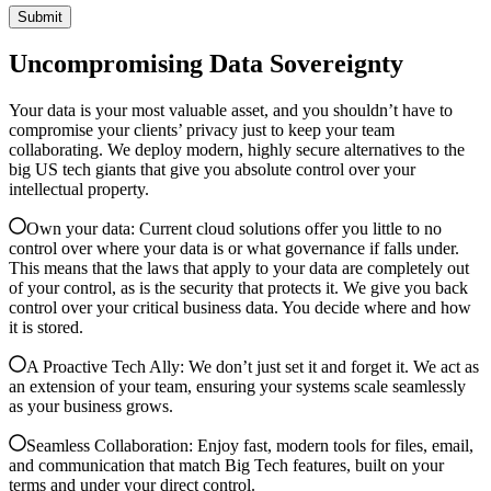
Uncompromising Data Sovereignty
Your data is your most valuable asset, and you shouldn’t have to
compromise your clients’ privacy just to keep your team
collaborating. We deploy modern, highly secure alternatives to the
big US tech giants that give you absolute control over your
intellectual property.
Own your data: Current cloud solutions offer you little to no
control over where your data is or what governance if falls under.
This means that the laws that apply to your data are completely out
of your control, as is the security that protects it. We give you back
control over your critical business data. You decide where and how
it is stored.
A Proactive Tech Ally: We don’t just set it and forget it. We act as
an extension of your team, ensuring your systems scale seamlessly
as your business grows.
Seamless Collaboration: Enjoy fast, modern tools for files, email,
and communication that match Big Tech features, built on your
terms and under your direct control.