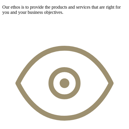
Our ethos is to provide the products and services that are right for
you and your business objectives.