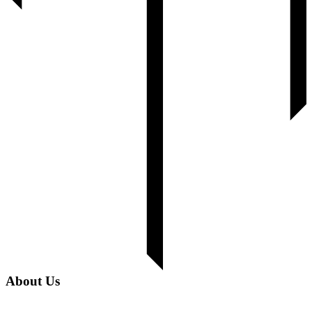
About Us