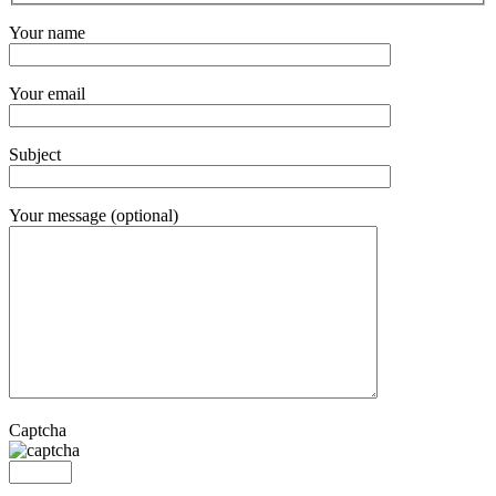
Your name
Your email
Subject
Your message (optional)
Captcha