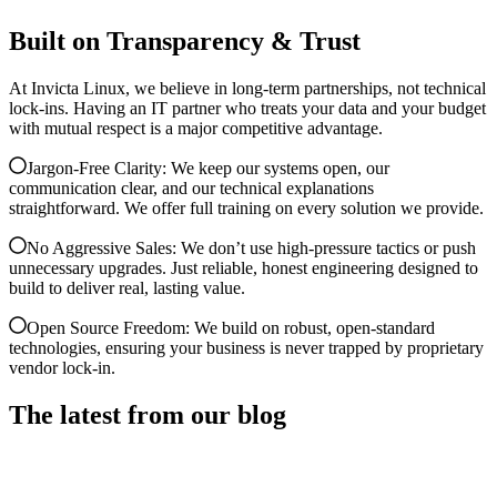
Built on Transparency & Trust
At Invicta Linux, we believe in long-term partnerships, not technical
lock-ins. Having an IT partner who treats your data and your budget
with mutual respect is a major competitive advantage.
Jargon-Free Clarity: We keep our systems open, our
communication clear, and our technical explanations
straightforward. We offer full training on every solution we provide.
No Aggressive Sales: We don’t use high-pressure tactics or push
unnecessary upgrades. Just reliable, honest engineering designed to
build to deliver real, lasting value.
Open Source Freedom: We build on robust, open-standard
technologies, ensuring your business is never trapped by proprietary
vendor lock-in.
The latest from our blog