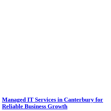
Managed IT Services in Canterbury for
Reliable Business Growth