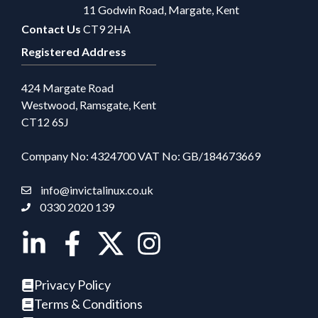
11 Godwin Road, Margate, Kent
Contact Us
CT9 2HA
Registered Address
424 Margate Road
Westwood, Ramsgate, Kent
CT12 6SJ
Company No: 4324700 VAT No: GB/184673669
info@invictalinux.co.uk
0330 2020 139
Privacy Policy
Terms & Conditions