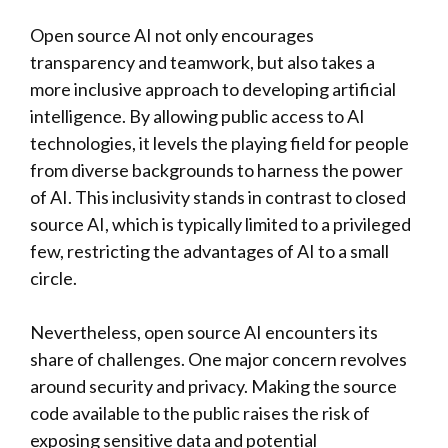
Open source AI not only encourages
transparency and teamwork, but also takes a
more inclusive approach to developing artificial
intelligence. By allowing public access to AI
technologies, it levels the playing field for people
from diverse backgrounds to harness the power
of AI. This inclusivity stands in contrast to closed
source AI, which is typically limited to a privileged
few, restricting the advantages of AI to a small
circle.
Nevertheless, open source AI encounters its
share of challenges. One major concern revolves
around security and privacy. Making the source
code available to the public raises the risk of
exposing sensitive data and potential