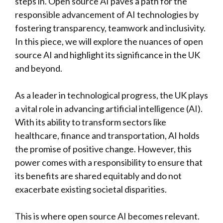
steps in. Open source AI paves a path for the
responsible advancement of AI technologies by
fostering transparency, teamwork and inclusivity.
In this piece, we will explore the nuances of open
source AI and highlight its significance in the UK
and beyond.
As a leader in technological progress, the UK plays
a vital role in advancing artificial intelligence (AI).
With its ability to transform sectors like
healthcare, finance and transportation, AI holds
the promise of positive change. However, this
power comes with a responsibility to ensure that
its benefits are shared equitably and do not
exacerbate existing societal disparities.
This is where open source AI becomes relevant.