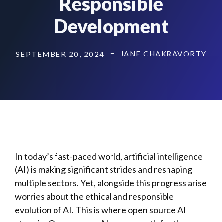
Responsible
Development
JANE CHAKRAVORTY
SEPTEMBER 20, 2024
In today’s fast-paced world, artificial intelligence
(AI) is making significant strides and reshaping
multiple sectors. Yet, alongside this progress arise
worries about the ethical and responsible
evolution of AI. This is where open source AI