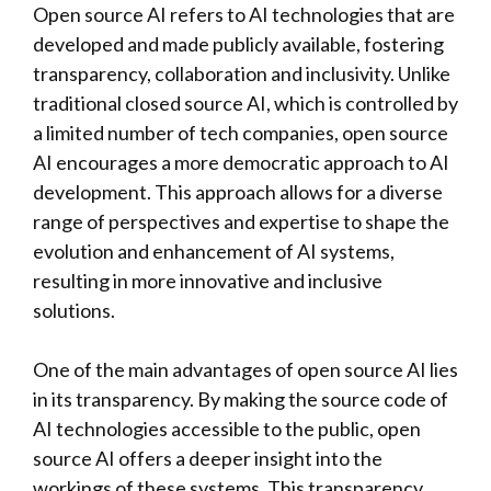
Open source AI refers to AI technologies that are
developed and made publicly available, fostering
transparency, collaboration and inclusivity. Unlike
traditional closed source AI, which is controlled by
a limited number of tech companies, open source
AI encourages a more democratic approach to AI
development. This approach allows for a diverse
range of perspectives and expertise to shape the
evolution and enhancement of AI systems,
resulting in more innovative and inclusive
solutions.
One of the main advantages of open source AI lies
in its transparency. By making the source code of
AI technologies accessible to the public, open
source AI offers a deeper insight into the
workings of these systems. This transparency