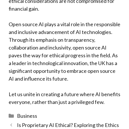
ethical considerations are not compromised for
financial gain.
Open source AI plays a vital role in the responsible
and inclusive advancement of AI technologies.
Through its emphasis on transparency,
collaboration and inclusivity, open source AI
paves the way for ethical progress in the field. As
a leader in technological innovation, the UK has a
significant opportunity to embrace open source
AI and influence its future.
Let us unite in creating a future where AI benefits
everyone, rather than just a privileged few.
Categories
Business
Is Proprietary AI Ethical? Exploring the Ethics