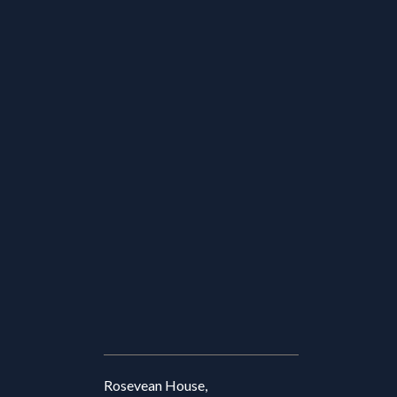
Rosevean House,