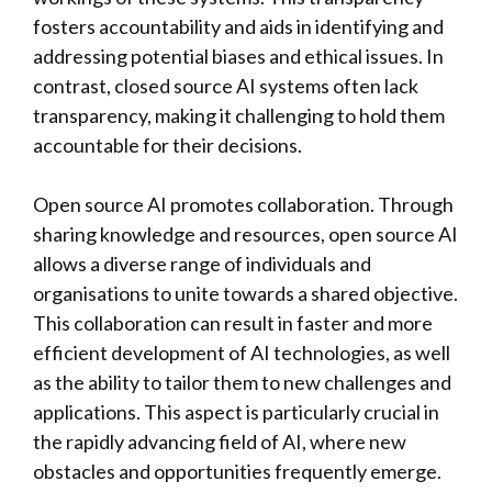
fosters accountability and aids in identifying and
addressing potential biases and ethical issues. In
contrast, closed source AI systems often lack
transparency, making it challenging to hold them
accountable for their decisions.
Open source AI promotes collaboration. Through
sharing knowledge and resources, open source AI
allows a diverse range of individuals and
organisations to unite towards a shared objective.
This collaboration can result in faster and more
efficient development of AI technologies, as well
as the ability to tailor them to new challenges and
applications. This aspect is particularly crucial in
the rapidly advancing field of AI, where new
obstacles and opportunities frequently emerge.