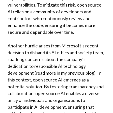
vulnerabilities. To mitigate this risk, open source
AI relies on a community of developers and
contributors who continuously review and
enhance the code, ensuring it becomes more
secure and dependable over time.
Another hurdle arises from Microsoft’s recent
decision to disband its AI ethics and society team,
sparking concerns about the company’s
dedication to responsible AI technology
development (read more in my previous blog). In
this context, open source AI emerges as a
potential solution. By fostering transparency and
collaboration, open source AI enables a diverse
array of individuals and organisations to
participate in AI development, ensuring that