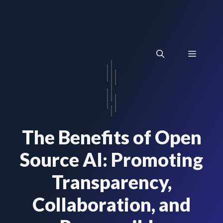
Skip
to
content
Menu
The Benefits of Open
Source AI: Promoting
Transparency,
Collaboration, and