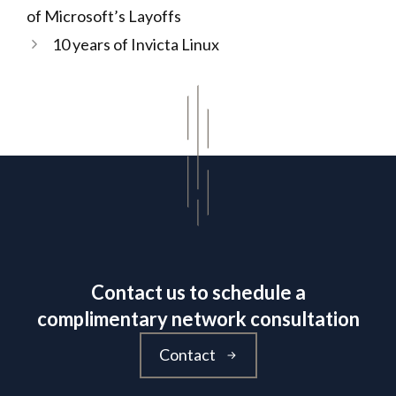
of Microsoft’s Layoffs
10 years of Invicta Linux
Contact us to schedule a
complimentary network consultation
Contact