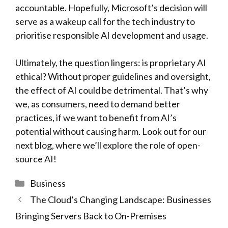
accountable. Hopefully, Microsoft’s decision will
serve as a wakeup call for the tech industry to
prioritise responsible AI development and usage.
Ultimately, the question lingers: is proprietary AI
ethical? Without proper guidelines and oversight,
the effect of AI could be detrimental. That’s why
we, as consumers, need to demand better
practices, if we want to benefit from AI’s
potential without causing harm. Look out for our
next blog, where we’ll explore the role of open-
source AI!
Categories
Business
The Cloud’s Changing Landscape: Businesses
Bringing Servers Back to On-Premises