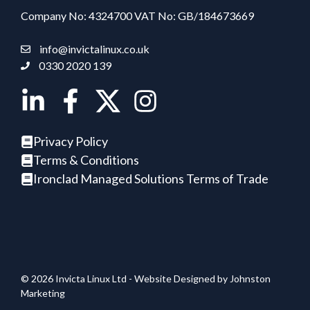
Company No: 4324700 VAT No: GB/184673669
info@invictalinux.co.uk
0330 2020 139
Privacy Policy
Terms & Conditions
Ironclad Managed Solutions Terms of Trade
© 2026 Invicta Linux Ltd - Website Designed by
Johnston
Marketing