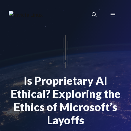
Skip
to
Menu
content
Is Proprietary AI
Ethical? Exploring the
Ethics of Microsoft’s
Layoffs