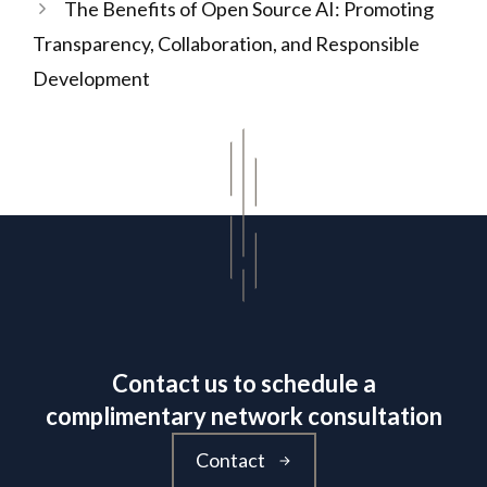
The Benefits of Open Source AI: Promoting
Transparency, Collaboration, and Responsible
Development
Contact us to schedule a
complimentary network consultation
Contact