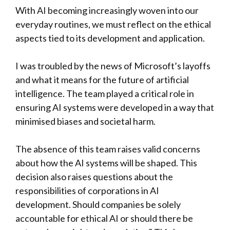
With AI becoming increasingly woven into our
everyday routines, we must reflect on the ethical
aspects tied to its development and application.
I was troubled by the news of Microsoft’s layoffs
and what it means for the future of artificial
intelligence. The team played a critical role in
ensuring AI systems were developed in a way that
minimised biases and societal harm.
The absence of this team raises valid concerns
about how the AI systems will be shaped. This
decision also raises questions about the
responsibilities of corporations in AI
development. Should companies be solely
accountable for ethical AI or should there be