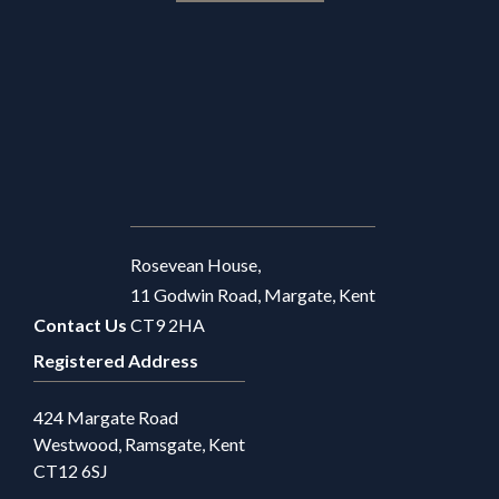
Rosevean House,
11 Godwin Road, Margate, Kent
Contact Us
CT9 2HA
Registered Address
424 Margate Road
Westwood, Ramsgate, Kent
CT12 6SJ