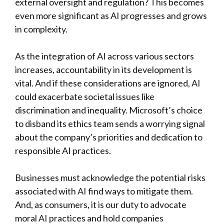
external oversight and regulation? This becomes
even more significant as AI progresses and grows
in complexity.
As the integration of AI across various sectors
increases, accountability in its development is
vital. And if these considerations are ignored, AI
could exacerbate societal issues like
discrimination and inequality. Microsoft’s choice
to disband its ethics team sends a worrying signal
about the company’s priorities and dedication to
responsible AI practices.
Businesses must acknowledge the potential risks
associated with AI find ways to mitigate them.
And, as consumers, it is our duty to advocate
moral AI practices and hold companies