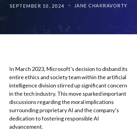
JANE CHAKRAVORTY
SEPTEMBER 10, 2024
In March 2023, Microsoft’s decision to disband its
entire ethics and society team within the artificial
intelligence division stirred up significant concern
in the tech industry. This move sparked important
discussions regarding the moral implications
surrounding proprietary AI and the company’s
dedication to fostering responsible AI
advancement.