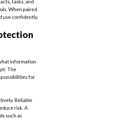
acts, tasks, and
ools. When paired
d use confidently.
otection
 what information
ept. The
onsibilities for
ively. Reliable
educe risk. A
ds such as