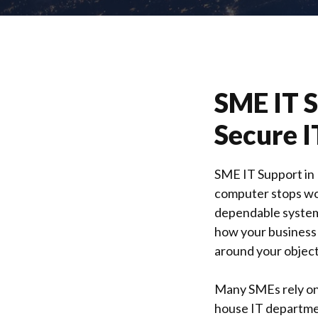
SME IT 
Secure I
SME IT Support in
computer stops wo
dependable systems
how your business
around your object
Many SMEs rely on 
house IT department