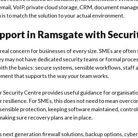
 email, VoIP, private cloud storage, CRM, document manag
 is to match the solution to your actual environment.
pport in Ramsgate with Securit
a real concern for businesses of every size. SMEs are ofte
y may not have dedicated security teams or formal proce
ith the basics: secure systems, sensible workflows, staff 
pment that supports the way your team works.
r Security Centre
provides useful guidance for organisati
r resilience. For SMEs, this does not need to mean overco
sensible protection, keeping software maintained, control
 making sure recovery plans are in place.
 next generation firewall solutions, backup options, cyber