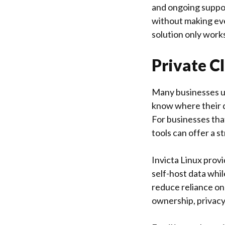
and ongoing suppor
without making eve
solution only works
Private C
Many businesses us
know where their da
For businesses tha
tools can offer a s
Invicta Linux
provi
self-host data whil
reduce reliance on
ownership, privacy