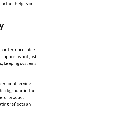
 partner helps you
y
mputer, unreliable
r support is not just
es, keeping systems
personal service
 background in the
reful product
ting reflects an