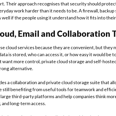
t. Their approach recognises that security should protec
ryday work harder than it needs to be. A firewall, backup 
 well if the people using it understand how it fits into thei
loud, Email and Collaboration 
e cloud services because they are convenient, but they 
ta is stored, who can access it, or how easy it would be t
t want more control, private cloud storage and self-hosted
trong alternative.
des a collaboration and private cloud storage suite that al
e still benefiting from useful tools for teamwork and effici
 large third-party platforms and help companies think mor
, and long-term access.