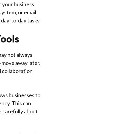
t your business
system, or email
r day-to-day tasks.
Tools
may not always
o move away later.
 collaboration
lows businesses to
ency. This can
e carefully about