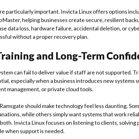
re particularly important.
Invicta Linux
offers options inc
Master, helping businesses create secure, resilient bac
e data loss, hardware failure, accidental deletion, or cyb
ssful without a proper recovery plan.
Training and Long-Term Confid
stem can fail to deliver value if staff are not supported. 
tial, especially when a business introduces new systems 
nt management, or private cloud tools.
 Ramsgate should make technology feel less daunting. So
anations, while others simply want systems that work relia
 both.
Invicta Linux
focuses on listening to clients, solving
ble when support is needed.