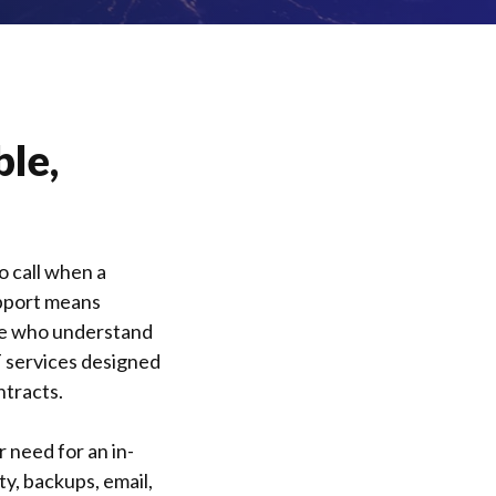
ble,
 call when a
upport means
ple who understand
T services designed
ntracts.
 need for an in-
ty, backups, email,