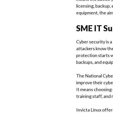
licensing, backup,
equipment, the aim
SME IT Su
Cyber security is 
attackers know the
protection starts w
backups, and equi
The
National Cybe
improve their cybe
It means choosing 
training staff, and
Invicta Linux
offers