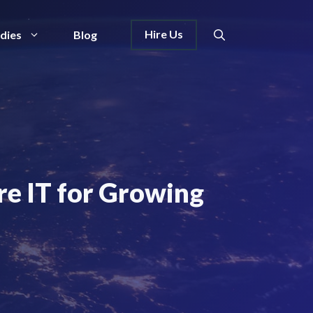
Hire Us
dies
Blog
re IT for Growing