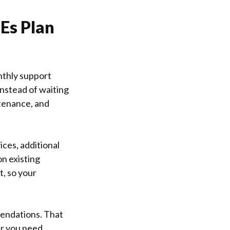
Es Plan
nthly support
Instead of waiting
ntenance, and
ices, additional
n existing
t, so your
endations. That
er you need