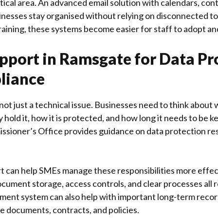
itical area. An advanced email solution with calendars, cont
inesses stay organised without relying on disconnected t
raining, these systems become easier for staff to adopt an
pport in Ramsgate for Data Pr
liance
not just a technical issue. Businesses need to think about
 hold it, how it is protected, and how long it needs to be k
ssioner’s Office
provides guidance on data protection resp
rt can help SMEs manage these responsibilities more effect
cument storage, access controls, and clear processes all r
nt system can also help with important long-term recor
e documents, contracts, and policies.