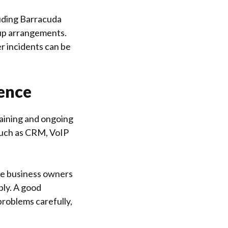
luding Barracuda
kup arrangements.
er incidents can be
ence
Training and ongoing
such as CRM, VoIP
me business owners
bly. A good
 problems carefully,