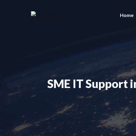
Skip
to
Home
content
SME IT Support i