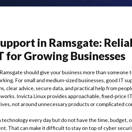
Support in
Ramsgate
: Relia
T for Growing Businesses
 Ramsgate should give your business more than someone to
rking. For small and medium-sized businesses, good IT s
, clear advice, secure data, and practical help from peo
 works.
Invicta Linux
provides approachable, fixed-price I
ives, not around unnecessary products or complicated co
technology every day but do not have the time, budget, or
. That can make it difficult to stay on top of cyber securi