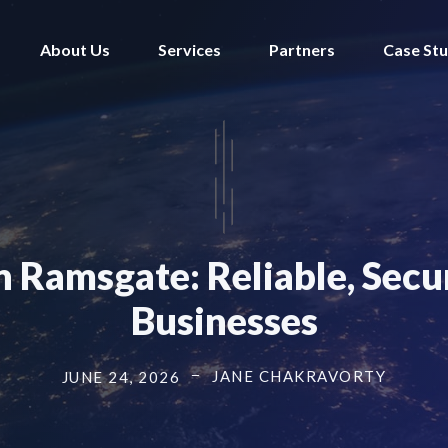
About Us
Services
Partners
Case Stu
n Ramsgate: Reliable, Secu
Businesses
JANE CHAKRAVORTY
JUNE 24, 2026