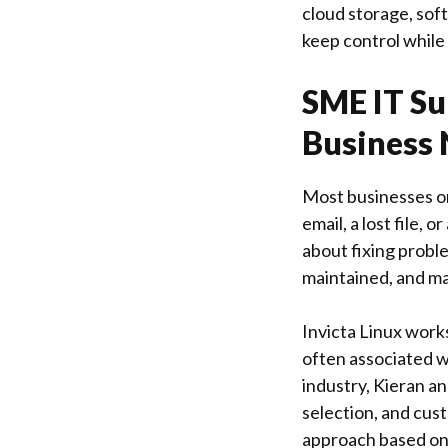
cloud storage, soft
keep control while
SME IT Su
Business
Most businesses on
email, a lost file, 
about fixing proble
maintained, and ma
Invicta Linux
works
often associated w
industry, Kieran a
selection, and cus
approach based on 