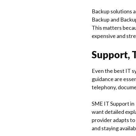
Backup solutions a
Backup and Backup
This matters becaus
expensive and stre
Support, 
Even the best IT sy
guidance are essen
telephony, docume
SME IT Support in
want detailed expl
provider adapts to
and staying availa