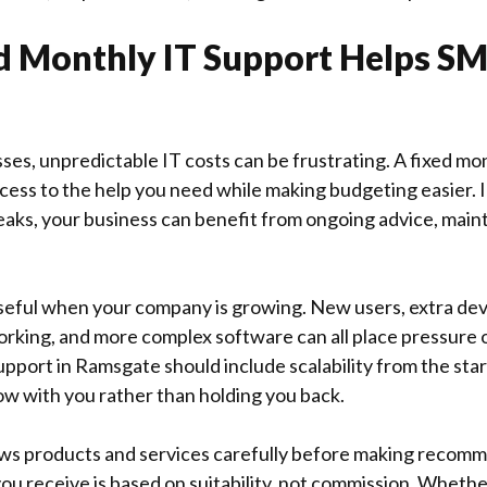
 Monthly IT Support Helps SM
sses, unpredictable IT costs can be frustrating. A fixed mo
cess to the help you need while making budgeting easier. 
eaks, your business can benefit from ongoing advice, mai
 useful when your company is growing. New users, extra dev
rking, and more complex software can all place pressure o
pport in Ramsgate should include scalability from the star
w with you rather than holding you back.
ws products and services carefully before making recomm
ou receive is based on suitability, not commission. Wheth