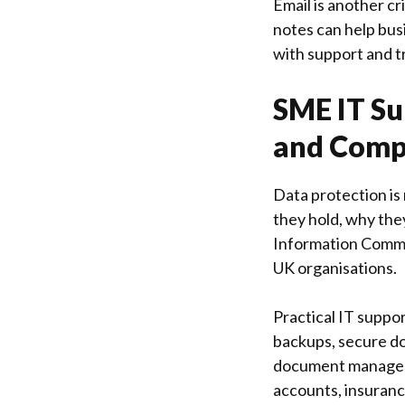
Email is another cr
notes can help bus
with support and t
SME IT Su
and Comp
Data protection is 
they hold, why they
Information Commi
UK organisations.
Practical IT suppo
backups, secure do
document manageme
accounts, insuranc