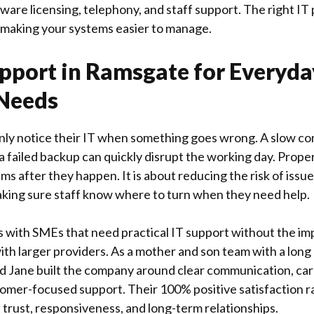
ware licensing, telephony, and staff support. The right IT
 making your systems easier to manage.
pport in Ramsgate for Everyda
 Needs
ly notice their IT when something goes wrong. A slow co
or a failed backup can quickly disrupt the working day. Prope
ms after they happen. It is about reducing the risk of issu
king sure staff know where to turn when they need help.
 with SMEs that need practical IT support without the im
ith larger providers. As a mother and son team with a long
nd Jane built the company around clear communication, ca
tomer-focused support. Their 100% positive satisfaction ra
trust, responsiveness, and long-term relationships.