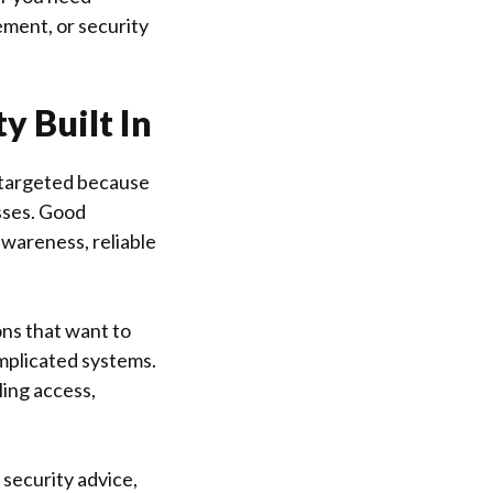
ement, or security
y Built In
n targeted because
sses. Good
awareness, reliable
ons that want to
mplicated systems.
ling access,
 security advice,