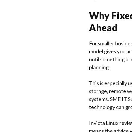
Why Fixed
Ahead
For smaller busine
model gives you ac
until something br
planning.
This is especially
storage, remote wo
systems. SME IT Su
technology can gro
Invicta Linux
revie
means the advice y