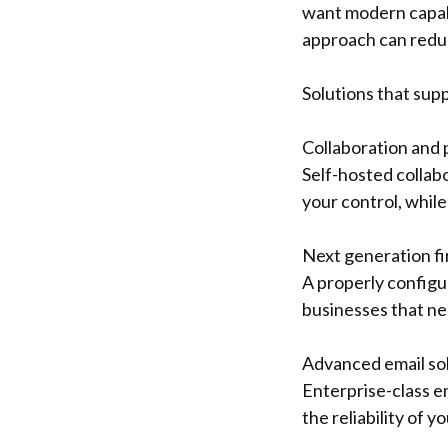
want modern capabi
approach can reduc
Solutions that sup
Collaboration and 
Self-hosted collab
your control, while
Next generation f
A properly configur
businesses that nee
Advanced email so
Enterprise-class e
the reliability of 