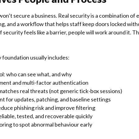
on’t secure a business. Real security is a combination of
ing, and a workflow that helps staff keep doors locked wit
 security feels like a barrier, people will work around it. 
y foundation usually includes:
ol: who can see what, and why
nt and multi-factor authentication
matches real threats (not generic tick-box sessions)
 for updates, patching, and baseline settings
educe phishing risk and improve filtering
liable, tested, and recoverable quickly
ring to spot abnormal behaviour early