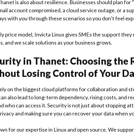
hanet is also about resilience. Businesses should plan for 
mail account compromised, a cloud service outage, or a supp
ays with you through these scenarios so you don’t feel ex
ly price model, Invicta Linux gives SMEs the support they
s, and we scale solutions as your business grows.
urity in Thanet: Choosing the 
hout Losing Control of Your D
ly on the biggest cloud platforms for collaboration and s
 can also lead to long-term dependency, rising costs, and r
d who can access it. Security is not just about stopping atta
rivacy and making sure you can recover your data when yo
nown for our expertise in Linux and open source. We suppor