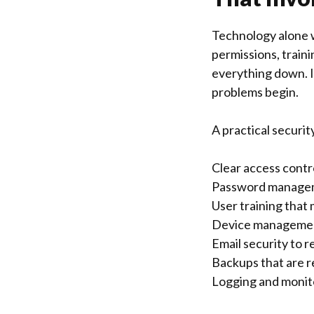
Technology alone w
permissions, train
everything down. If
problems begin.
A practical securit
Clear access contr
Password manageme
User training that 
Device management
Email security to r
Backups that are re
Logging and monito