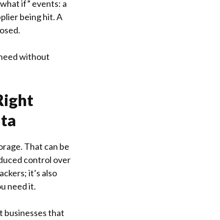
“what if” events: a
lier being hit. A
posed.
 need without
Right
ata
torage. That can be
educed control over
ckers; it’s also
u need it.
t businesses that