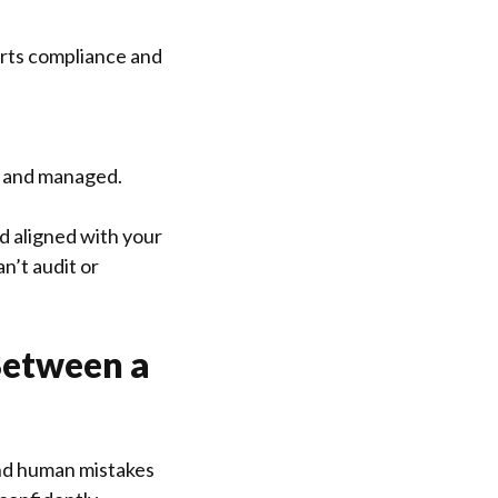
orts compliance and
e and managed.
nd aligned with your
n’t audit or
Between a
 and human mistakes