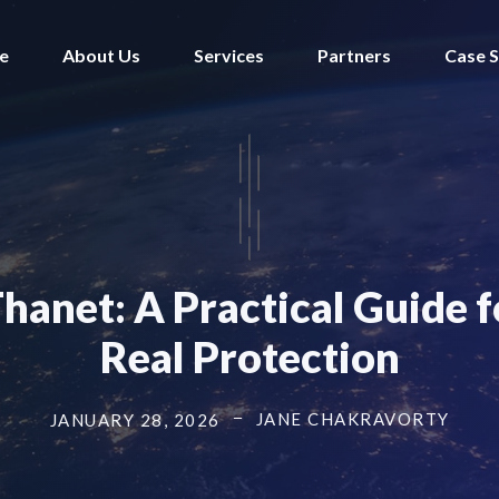
e
About Us
Services
Partners
Case S
Thanet: A Practical Guide
Real Protection
JANE CHAKRAVORTY
JANUARY 28, 2026