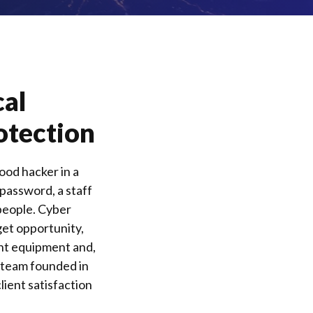
cal
otection
ood hacker in a
 password, a staff
people.
Cyber
get opportunity,
ght equipment and,
n team founded in
lient satisfaction