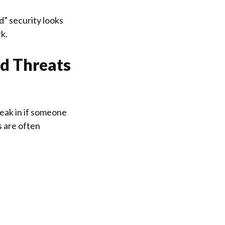
” security looks
rk.
ld Threats
reak in if someone
 are often