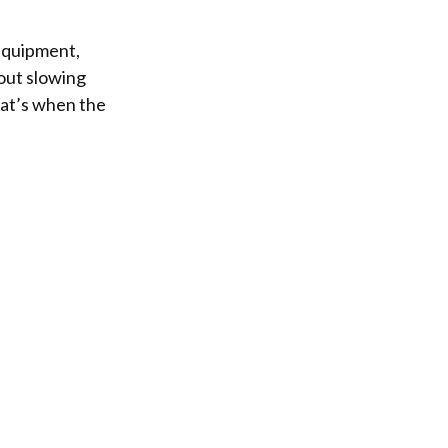
 equipment,
hout slowing
That’s when the