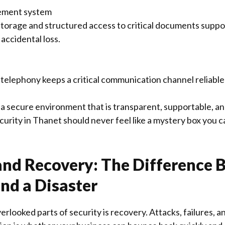
ment system
torage and structured access to critical documents supp
 accidental loss.
telephony keeps a critical communication channel reliabl
d a secure environment that is transparent, supportable, a
urity in Thanet should never feel like a mystery box you ca
nd Recovery: The Difference 
nd a Disaster
erlooked parts of security is recovery. Attacks, failures,