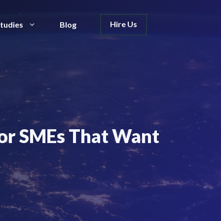
Hire Us
tudies
Blog
 for SMEs That Want