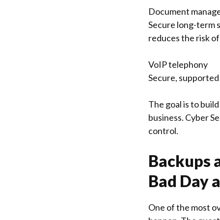
Document manage
Secure long-term s
reduces the risk of
VoIP telephony
Secure, supported 
The goal is to buil
business. Cyber Sec
control.
Backups a
Bad Day a
One of the most ov