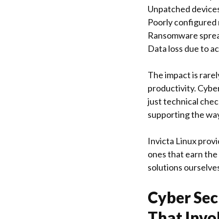
Unpatched devices
Poorly configured 
Ransomware spread
Data loss due to a
The impact is rare
productivity. Cybe
just technical che
supporting the way
Invicta Linux provi
ones that earn th
solutions ourselve
Cyber Sec
That Invo