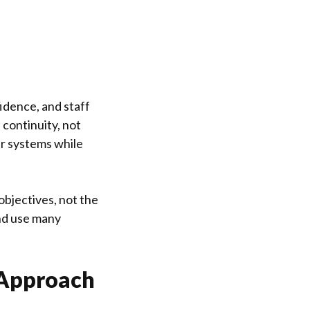
idence, and staff
continuity, not
ur systems while
objectives, not the
nd use many
 Approach