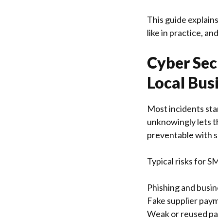
This guide explain
like in practice, a
Cyber Sec
Local Bus
Most incidents star
unknowingly lets t
preventable with s
Typical risks for S
Phishing and busi
Fake supplier paym
Weak or reused pas