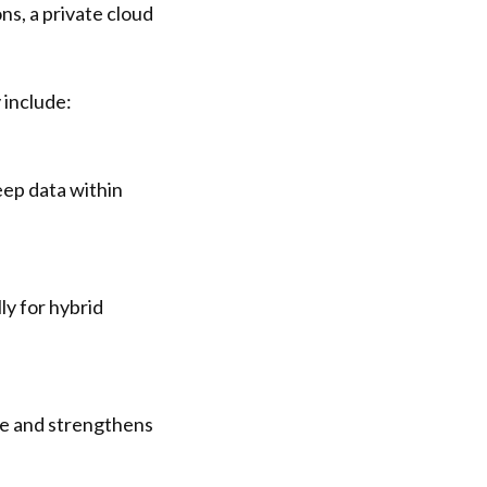
ns, a private cloud
 include:
eep data within
ly for hybrid
se and strengthens