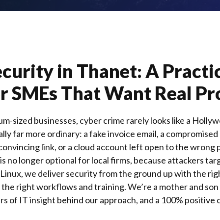
curity in Thanet: A Practi
r SMEs That Want Real Pr
um-sized businesses, cyber crime rarely looks like a Hollyw
ally far more ordinary: a fake invoice email, a compromised
convincing link, or a cloud account left open to the wrong 
is no longer optional for local firms, because attackers tar
 Linux
, we deliver security from the ground up with the ri
y, the right workflows and training. We’re a mother and so
s of IT insight behind our approach, and a 100% positive c