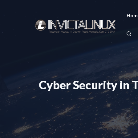
Skip
to
Hom
content
Cyber Security in 