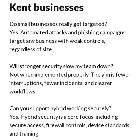
Kent businesses
Do small businesses really get targeted?
Yes. Automated attacks and phishing campaigns
target any business with weak controls,
regardless of size.
Will stronger security slow my team down?
Not when implemented properly. The aim is fewer
interruptions, fewer incidents, and clearer
workflows.
Can you support hybrid working securely?
Yes. Hybrid security is a core focus, including
secure access, firewall controls, device standards,
and training.