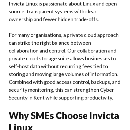
Invicta Linux is passionate about Linux and open
source: transparent systems with clear
ownership and fewer hidden trade-offs.
For many organisations, a private cloud approach
can strike the right balance between
collaboration and control. Our collaboration and
private cloud storage suite allows businesses to
self-host data without recurring fees tied to
storing and moving large volumes of information.
Combined with good access control, backups, and
security monitoring, this can strengthen Cyber
Security in Kent while supporting productivity.
Why SMEs Choose Invicta
Linux