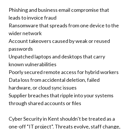
Phishing and business email compromise that
leads to invoice fraud
Ransomware that spreads from one device to the
wider network
Account takeovers caused by weak or reused
passwords
Unpatched laptops and desktops that carry
known vulnerabilities
Poorly secured remote access for hybrid workers
Data loss from accidental deletion, failed
hardware, or cloud sync issues
Supplier breaches that ripple into your systems
through shared accounts or files
Cyber Security in Kent shouldn’t be treated as a
one-off “IT project”. Threats evolve, staff change,