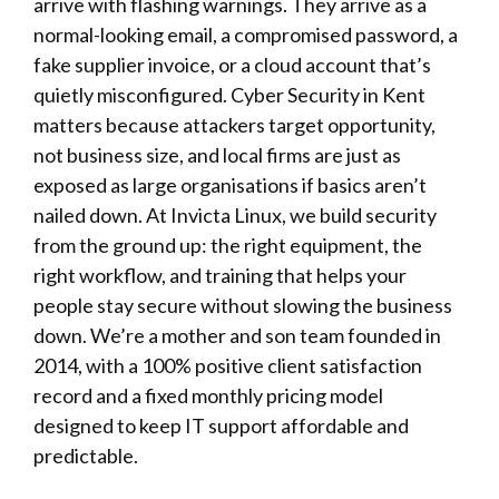
arrive with flashing warnings. They arrive as a
normal-looking email, a compromised password, a
fake supplier invoice, or a cloud account that’s
quietly misconfigured.
Cyber Security
in Kent
matters because attackers target opportunity,
not business size, and local firms are just as
exposed as large organisations if basics aren’t
nailed down. At
Invicta Linux
, we build security
from the ground up: the right equipment, the
right workflow, and training that helps your
people stay secure without slowing the business
down. We’re a mother and son team founded in
2014, with a 100% positive client satisfaction
record and a fixed monthly pricing model
designed to keep IT support affordable and
predictable.