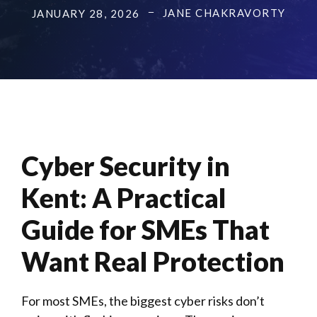
JANE CHAKRAVORTY
JANUARY 28, 2026
Cyber Security in
Kent: A Practical
Guide for SMEs That
Want Real Protection
For most
SMEs
, the biggest cyber risks don’t