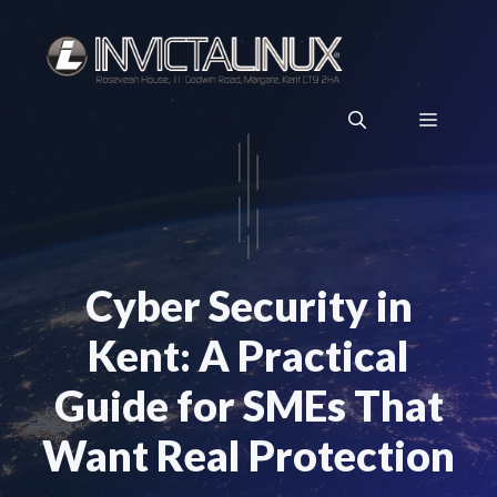
Skip
to
content
Menu
Cyber Security in
Kent: A Practical
Guide for SMEs That
Want Real Protection