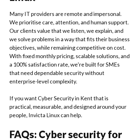
Many IT providers are remote and impersonal.
We prioritise care, attention, and human support.
Our clients value that we listen, we explain, and
we solve problems in a way that fits their business
objectives, while remaining competitive on cost.
With fixed monthly pricing, scalable solutions, and
a 100% satisfaction rate, we’re built for SMEs
that need dependable security without
enterprise-level complexity.
If you want Cyber Security in Kent that is
practical, measurable, and designed around your
people, Invicta Linux can help.
FAQs: Cyber security for