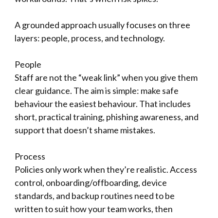
A grounded approach usually focuses on three
layers: people, process, and technology.
People
Staff are not the “weak link” when you give them
clear guidance. The aim is simple: make safe
behaviour the easiest behaviour. That includes
short, practical training, phishing awareness, and
support that doesn’t shame mistakes.
Process
Policies only work when they’re realistic. Access
control, onboarding/offboarding, device
standards, and backup routines need to be
written to suit how your team works, then