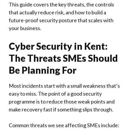
This guide covers the key threats, the controls
that actually reduce risk, and how to build a
future-proof security posture that scales with
your business.
Cyber Security in Kent:
The Threats SMEs Should
Be Planning For
Most incidents start with a small weakness that’s
easy to miss. The point of a good security
programme is to reduce those weak points and
make recovery fast if something slips through.
Common threats we see affecting SMEs include: