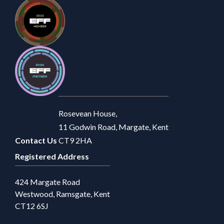
Rosevean House,
11 Godwin Road, Margate, Kent
Contact Us
CT9 2HA
Registered Address
424 Margate Road
Westwood, Ramsgate, Kent
CT12 6SJ