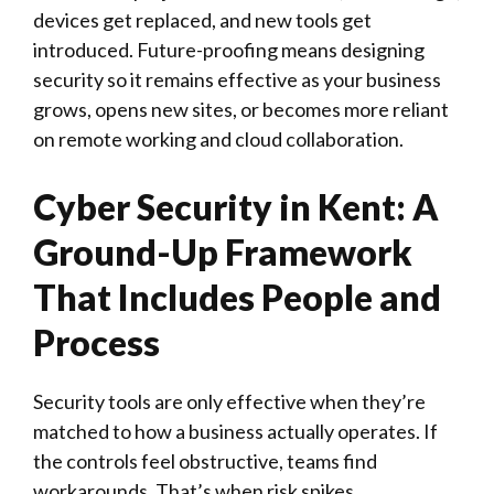
devices get replaced, and new tools get
introduced. Future-proofing means designing
security so it remains effective as your business
grows, opens new sites, or becomes more reliant
on remote working and cloud collaboration.
Cyber Security in Kent: A
Ground-Up Framework
That Includes People and
Process
Security tools are only effective when they’re
matched to how a business actually operates. If
the controls feel obstructive, teams find
workarounds. That’s when risk spikes.