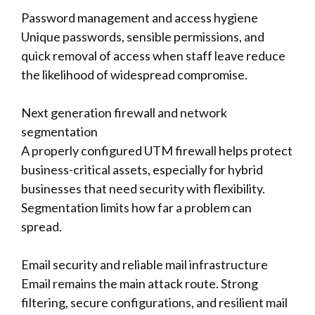
Password management and access hygiene
Unique passwords, sensible permissions, and
quick removal of access when staff leave reduce
the likelihood of widespread compromise.
Next generation firewall and network
segmentation
A properly configured UTM firewall helps protect
business-critical assets, especially for hybrid
businesses that need security with flexibility.
Segmentation limits how far a problem can
spread.
Email security and reliable mail infrastructure
Email remains the main attack route. Strong
filtering, secure configurations, and resilient mail