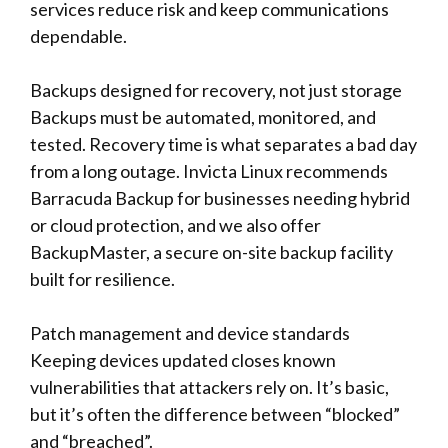
services reduce risk and keep communications
dependable.
Backups designed for recovery, not just storage
Backups must be automated, monitored, and
tested. Recovery time is what separates a bad day
from a long outage. Invicta Linux recommends
Barracuda Backup for businesses needing hybrid
or cloud protection, and we also offer
BackupMaster, a secure on-site backup facility
built for resilience.
Patch management and device standards
Keeping devices updated closes known
vulnerabilities that attackers rely on. It’s basic,
but it’s often the difference between “blocked”
and “breached”.