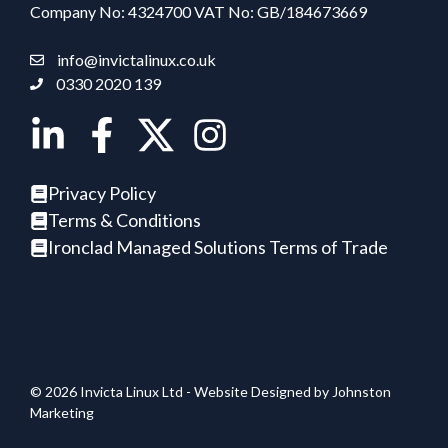
Company No: 4324700 VAT No: GB/184673669
info@invictalinux.co.uk
0330 2020 139
Privacy Policy
Terms & Conditions
Ironclad Managed Solutions Terms of Trade
© 2026 Invicta Linux Ltd - Website Designed by
Johnston
Marketing