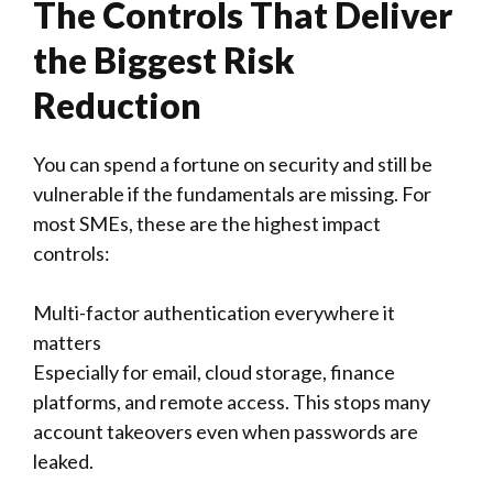
The Controls That Deliver
the Biggest Risk
Reduction
You can spend a fortune on security and still be
vulnerable if the fundamentals are missing. For
most SMEs, these are the highest impact
controls:
Multi-factor authentication everywhere it
matters
Especially for email, cloud storage, finance
platforms, and remote access. This stops many
account takeovers even when passwords are
leaked.