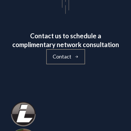
Contact us to schedule a
complimentary network consultation
Contact