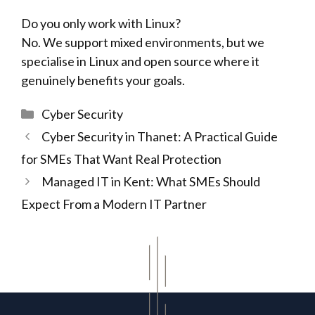
Do you only work with Linux?
No. We support mixed environments, but we
specialise in Linux and open source where it
genuinely benefits your goals.
Categories
Cyber Security
Cyber Security in Thanet: A Practical Guide
for SMEs That Want Real Protection
Managed IT in Kent: What SMEs Should
Expect From a Modern IT Partner