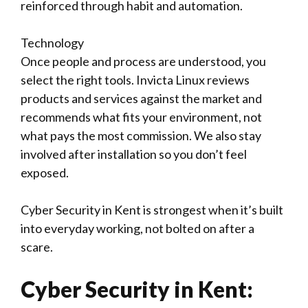
reinforced through habit and automation.
Technology
Once people and process are understood, you
select the right tools. Invicta Linux reviews
products and services against the market and
recommends what fits your environment, not
what pays the most commission. We also stay
involved after installation so you don’t feel
exposed.
Cyber Security in Kent is strongest when it’s built
into everyday working, not bolted on after a
scare.
Cyber Security in Kent: