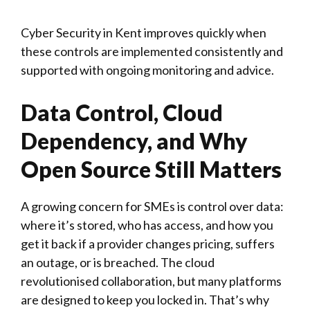
Cyber Security in Kent improves quickly when
these controls are implemented consistently and
supported with ongoing monitoring and advice.
Data Control, Cloud
Dependency, and Why
Open Source Still Matters
A growing concern for SMEs is control over data:
where it’s stored, who has access, and how you
get it back if a provider changes pricing, suffers
an outage, or is breached. The cloud
revolutionised collaboration, but many platforms
are designed to keep you locked in. That’s why