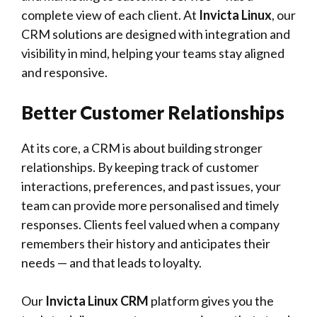
complete view of each client. At
Invicta Linux
, our
CRM solutions are designed with integration and
visibility in mind, helping your teams stay aligned
and responsive.
Better Customer Relationships
At its core, a CRM is about building stronger
relationships. By keeping track of customer
interactions, preferences, and past issues, your
team can provide more personalised and timely
responses. Clients feel valued when a company
remembers their history and anticipates their
needs — and that leads to loyalty.
Our
Invicta Linux CRM
platform gives you the