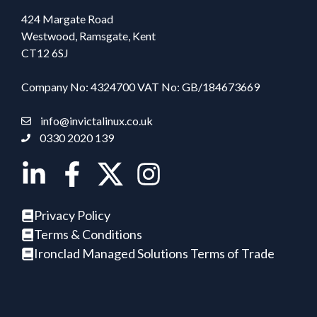
424 Margate Road
Westwood, Ramsgate, Kent
CT12 6SJ
Company No: 4324700 VAT No: GB/184673669
info@invictalinux.co.uk
0330 2020 139
Privacy Policy
Terms & Conditions
Ironclad Managed Solutions Terms of Trade