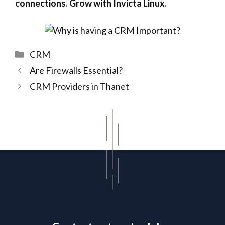
connections. Grow with Invicta Linux.
Categories
CRM
Are Firewalls Essential?
CRM Providers in Thanet