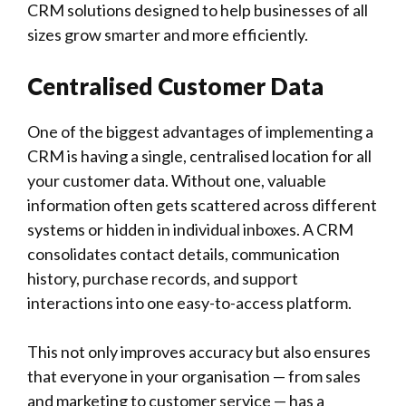
CRM solutions designed to help businesses of all
sizes grow smarter and more efficiently.
Centralised Customer Data
One of the biggest advantages of implementing a
CRM is having a single, centralised location for all
your customer data. Without one, valuable
information often gets scattered across different
systems or hidden in individual inboxes. A CRM
consolidates contact details, communication
history, purchase records, and support
interactions into one easy-to-access platform.
This not only improves accuracy but also ensures
that everyone in your organisation — from sales
and marketing to customer service — has a