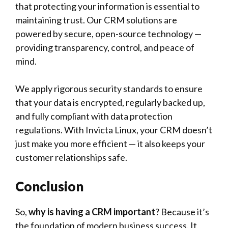
that protecting your information is essential to
maintaining trust. Our CRM solutions are
powered by secure, open-source technology —
providing transparency, control, and peace of
mind.
We apply rigorous security standards to ensure
that your data is encrypted, regularly backed up,
and fully compliant with data protection
regulations. With Invicta Linux, your CRM doesn’t
just make you more efficient — it also keeps your
customer relationships safe.
Conclusion
So,
why is having a CRM important
? Because it’s
the foundation of modern business success. It