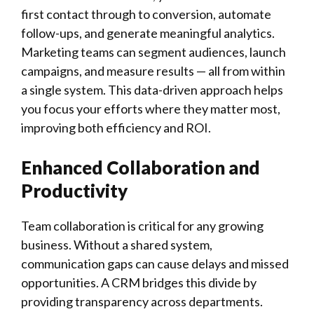
first contact through to conversion, automate
follow-ups, and generate meaningful analytics.
Marketing teams can segment audiences, launch
campaigns, and measure results — all from within
a single system. This data-driven approach helps
you focus your efforts where they matter most,
improving both efficiency and ROI.
Enhanced Collaboration and
Productivity
Team collaboration is critical for any growing
business. Without a shared system,
communication gaps can cause delays and missed
opportunities. A CRM bridges this divide by
providing transparency across departments.