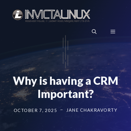
Skip
to
content
Menu
Why is having a CRM
Important?
JANE CHAKRAVORTY
OCTOBER 7, 2025