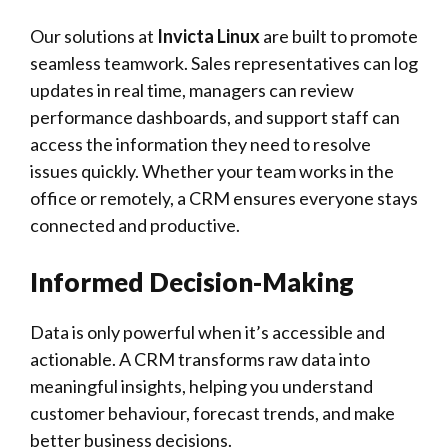
Our solutions at
Invicta Linux
are built to promote
seamless teamwork. Sales representatives can log
updates in real time, managers can review
performance dashboards, and support staff can
access the information they need to resolve
issues quickly. Whether your team works in the
office or remotely, a CRM ensures everyone stays
connected and productive.
Informed Decision-Making
Data is only powerful when it’s accessible and
actionable. A CRM transforms raw data into
meaningful insights, helping you understand
customer behaviour, forecast trends, and make
better business decisions.