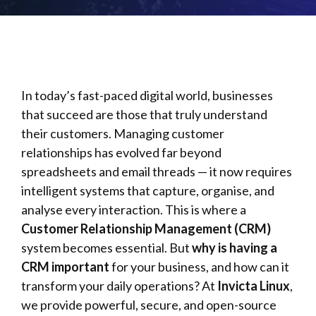
In today’s fast-paced digital world, businesses
that succeed are those that truly understand
their customers. Managing customer
relationships has evolved far beyond
spreadsheets and email threads — it now requires
intelligent systems that capture, organise, and
analyse every interaction. This is where a
Customer Relationship Management (CRM)
system becomes essential. But
why is having a
CRM important
for your business, and how can it
transform your daily operations? At
Invicta Linux
,
we provide powerful, secure, and open-source