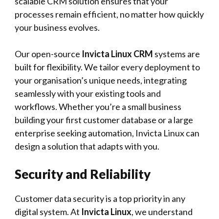
scalable CRM solution ensures that your
processes remain efficient, no matter how quickly
your business evolves.
Our open-source
Invicta Linux CRM
systems are
built for flexibility. We tailor every deployment to
your organisation’s unique needs, integrating
seamlessly with your existing tools and
workflows. Whether you’re a small business
building your first customer database or a large
enterprise seeking automation, Invicta Linux can
design a solution that adapts with you.
Security and Reliability
Customer data security is a top priority in any
digital system. At
Invicta Linux
, we understand