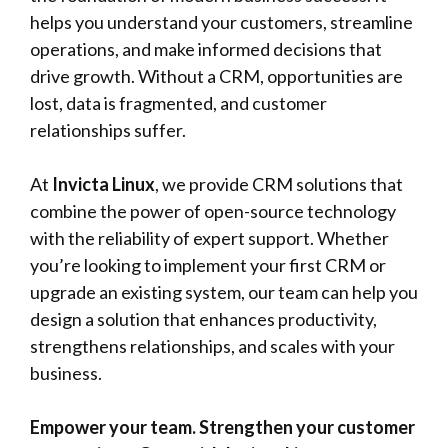
helps you understand your customers, streamline
operations, and make informed decisions that
drive growth. Without a CRM, opportunities are
lost, data is fragmented, and customer
relationships suffer.
At
Invicta Linux
, we provide
CRM
solutions that
combine the power of open-source technology
with the reliability of expert support. Whether
you’re looking to implement your first CRM or
upgrade an existing system, our team can help you
design a solution that enhances productivity,
strengthens relationships, and scales with your
business.
Empower your team. Strengthen your customer