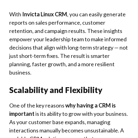
With
Invicta Linux CRM
, you can easily generate
reports on sales performance, customer
retention, and campaign results. These insights
empower your leadership team to make informed
decisions that align with long-term strategy — not
just short-term fixes. The result is smarter
planning, faster growth, and a more resilient
business.
Scalability and Flexibility
One of the key reasons
why having a CRM is
important
is its ability to grow with your business.
As your customer base expands, managing
interactions manually becomes unsustainable. A