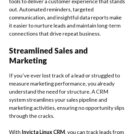
tools to deliver a customer experience that stands
out. Automated reminders, targeted
communication, and insightful data reports make
it easier to nurture leads and maintain long-term
connections that drive repeat business.
Streamlined Sales and
Marketing
If you’ve ever lost track of a lead or struggled to
measure marketing performance, you already
understand the need for structure. A CRM
system streamlines your sales pipeline and
marketing activities, ensuring no opportunity slips
through the cracks.
With
Invicta Linux CRM
, you can track leads from