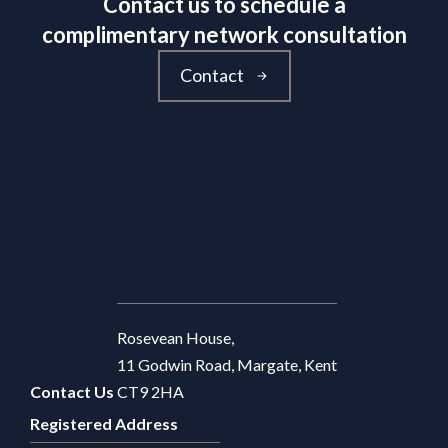
Contact us to schedule a
complimentary network consultation
Contact
Rosevean House,
11 Godwin Road, Margate, Kent
Contact Us
CT9 2HA
Registered Address