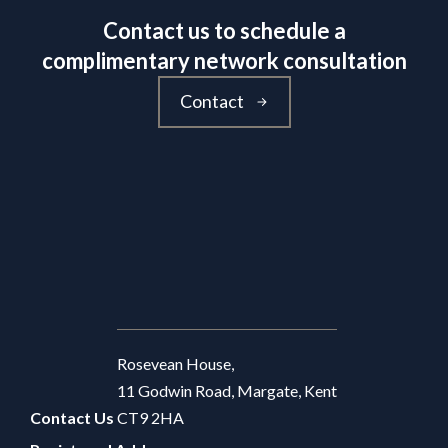
Contact us to schedule a
complimentary network consultation
Contact
Rosevean House,
11 Godwin Road, Margate, Kent
Contact Us
CT9 2HA