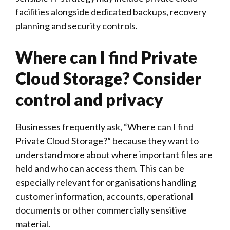
facilities alongside dedicated backups, recovery
planning and security controls.
Where can I find Private
Cloud Storage? Consider
control and privacy
Businesses frequently ask, “Where can I find
Private Cloud Storage?” because they want to
understand more about where important files are
held and who can access them. This can be
especially relevant for organisations handling
customer information, accounts, operational
documents or other commercially sensitive
material.