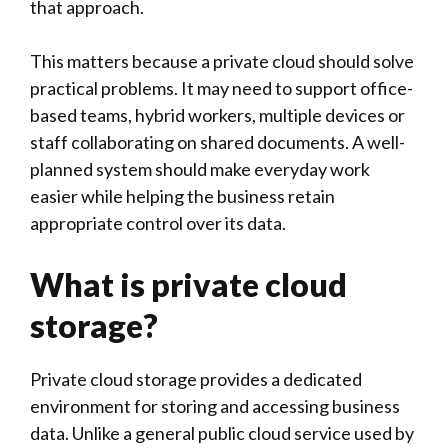
that approach.
This matters because a private cloud should solve
practical problems. It may need to support office-
based teams, hybrid workers, multiple devices or
staff collaborating on shared documents. A well-
planned system should make everyday work
easier while helping the business retain
appropriate control over its data.
What is private cloud
storage?
Private cloud storage provides a dedicated
environment for storing and accessing business
data. Unlike a general public cloud service used by