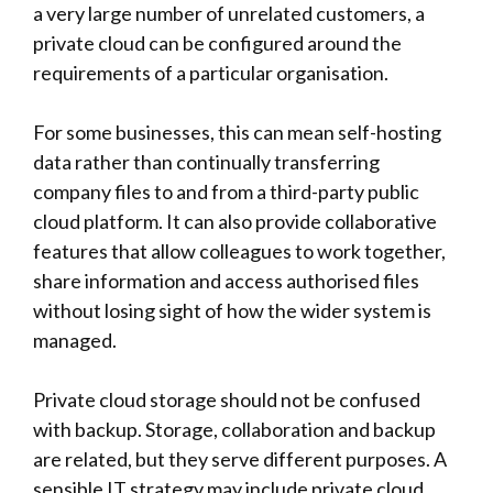
a very large number of unrelated customers, a
private cloud can be configured around the
requirements of a particular organisation.
For some businesses, this can mean self-hosting
data rather than continually transferring
company files to and from a third-party public
cloud platform. It can also provide collaborative
features that allow colleagues to work together,
share information and access authorised files
without losing sight of how the wider system is
managed.
Private cloud storage should not be confused
with backup. Storage, collaboration and backup
are related, but they serve different purposes. A
sensible IT strategy may include private cloud