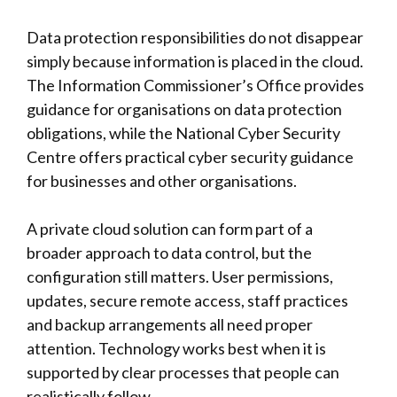
Data protection responsibilities do not disappear
simply because information is placed in the cloud.
The
Information Commissioner’s Office
provides
guidance for organisations on data protection
obligations, while the
National Cyber Security
Centre
offers practical cyber security guidance
for businesses and other organisations.
A private cloud solution can form part of a
broader approach to data control, but the
configuration still matters. User permissions,
updates, secure remote access, staff practices
and backup arrangements all need proper
attention. Technology works best when it is
supported by clear processes that people can
realistically follow.