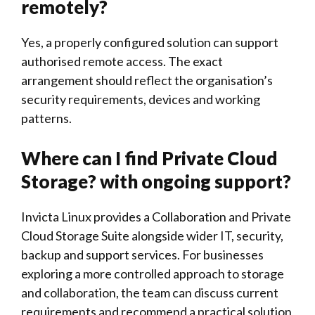
remotely?
Yes, a properly configured solution can support
authorised remote access. The exact
arrangement should reflect the organisation’s
security requirements, devices and working
patterns.
Where can I find Private Cloud
Storage? with ongoing support?
Invicta Linux
provides a Collaboration and Private
Cloud Storage Suite alongside wider IT, security,
backup and support services. For businesses
exploring a more controlled approach to storage
and collaboration, the team can discuss current
requirements and recommend a practical solution