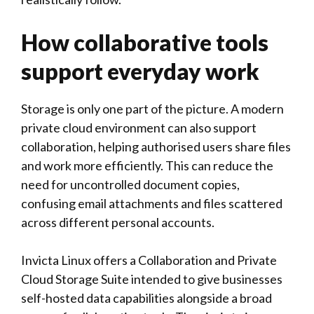
How collaborative tools
support everyday work
Storage is only one part of the picture. A modern
private cloud environment can also support
collaboration, helping authorised users share files
and work more efficiently. This can reduce the
need for uncontrolled document copies,
confusing email attachments and files scattered
across different personal accounts.
Invicta Linux
offers a Collaboration and Private
Cloud Storage Suite intended to give businesses
self-hosted data capabilities alongside a broad