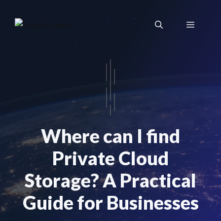
Skip
to
Menu
content
Where can I find
Private Cloud
Storage? A Practical
Guide for Businesses