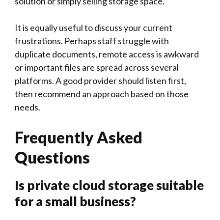
solution or simply selling storage space.
It is equally useful to discuss your current
frustrations. Perhaps staff struggle with
duplicate documents, remote access is awkward
or important files are spread across several
platforms. A good provider should listen first,
then recommend an approach based on those
needs.
Frequently Asked
Questions
Is private cloud storage suitable
for a small business?