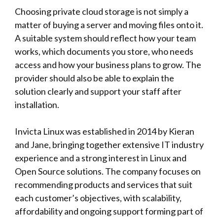
Choosing private cloud storage is not simply a
matter of buying a server and moving files onto it.
A suitable system should reflect how your team
works, which documents you store, who needs
access and how your business plans to grow. The
provider should also be able to explain the
solution clearly and support your staff after
installation.
Invicta Linux
was established in 2014 by Kieran
and Jane, bringing together extensive IT industry
experience and a strong interest in Linux and
Open Source solutions. The company focuses on
recommending products and services that suit
each customer’s objectives, with scalability,
affordability and ongoing support forming part of