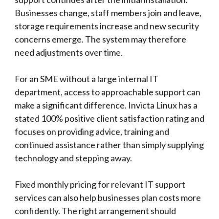
Businesses change, staff members join and leave,
storage requirements increase and new security
concerns emerge. The system may therefore
need adjustments over time.
For an SME without a large internal IT
department, access to approachable support can
make a significant difference.
Invicta Linux
has a
stated 100% positive client satisfaction rating and
focuses on providing advice, training and
continued assistance rather than simply supplying
technology and stepping away.
Fixed monthly pricing for relevant IT support
services can also help businesses plan costs more
confidently. The right arrangement should