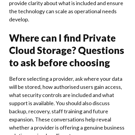
provide clarity about what is included and ensure
the technology can scale as operational needs
develop.
Where can I find Private
Cloud Storage? Questions
to ask before choosing
Before selecting a provider, ask where your data
will be stored, how authorised users gain access,
what security controls are included and what
support is available. You should also discuss
backup, recovery, staff training and future
expansion. These conversations help reveal
whether a provider is offering a genuine business