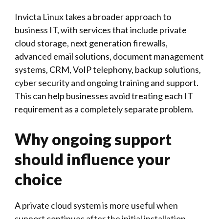
Invicta Linux
takes a broader approach to
business IT, with services that include private
cloud storage, next generation firewalls,
advanced email solutions, document management
systems, CRM, VoIP telephony, backup solutions,
cyber security and ongoing training and support.
This can help businesses avoid treating each IT
requirement as a completely separate problem.
Why ongoing support
should influence your
choice
A private cloud system is more useful when
support continues after the initial installation.