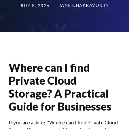
JANE CHAKRAVORTY
JULY 8, 2026
Where can I find
Private Cloud
Storage? A Practical
Guide for Businesses
If you are asking, “Where can I find Private Cloud