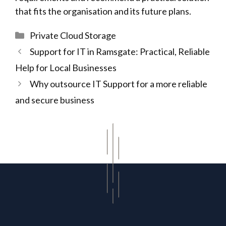
that fits the organisation and its future plans.
Categories
Private Cloud Storage
Support for IT in Ramsgate: Practical, Reliable
Help for Local Businesses
Why outsource IT Support for a more reliable
and secure business