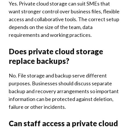
Yes. Private cloud storage can suit SMEs that
want stronger control over business files, flexible
access and collaborative tools. The correct setup
depends on the size of the team, data
requirements and working practices.
Does private cloud storage
replace backups?
No. File storage and backup serve different
purposes. Businesses should discuss separate
backup and recovery arrangements so important
information can be protected against deletion,
failure or other incidents.
Can staff access a private cloud