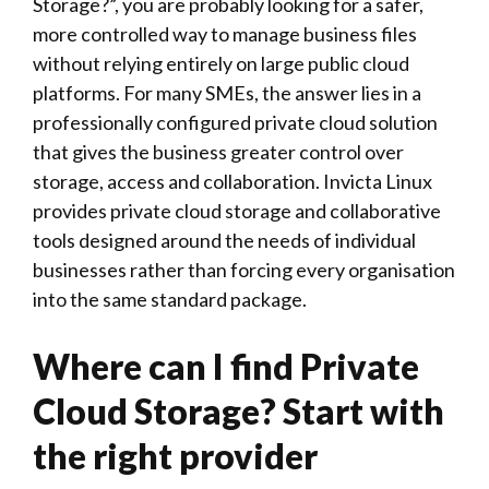
Storage?”, you are probably looking for a safer,
more controlled way to manage business files
without relying entirely on large public cloud
platforms. For many SMEs, the answer lies in a
professionally configured private cloud solution
that gives the business greater control over
storage, access and collaboration.
Invicta Linux
provides private cloud storage and collaborative
tools designed around the needs of individual
businesses rather than forcing every organisation
into the same standard package.
Where can I find Private
Cloud Storage? Start with
the right provider