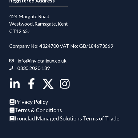
Registered Address
424 Margate Road
Westwood, Ramsgate, Kent
CT12 6SJ
Company No: 4324700 VAT No: GB/184673669
info@invictalinux.co.uk
0330 2020 139
Privacy Policy
Terms & Conditions
Ironclad Managed Solutions Terms of Trade