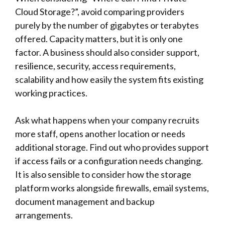
Cloud Storage?”, avoid comparing providers
purely by the number of gigabytes or terabytes
offered. Capacity matters, but it is only one
factor. A business should also consider support,
resilience, security, access requirements,
scalability and how easily the system fits existing
working practices.
Ask what happens when your company recruits
more staff, opens another location or needs
additional storage. Find out who provides support
if access fails or a configuration needs changing.
It is also sensible to consider how the storage
platform works alongside firewalls, email systems,
document management and backup
arrangements.