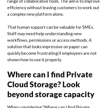
range of collaborative tools. The aim is to improve
efficiency without leaving customers to work out
a complex new platform alone.
That human support can be valuable for SMEs.
Staff may need help understanding new
workflows, permissions or access methods. A
solution that looks impressive on paper can
quickly become frustrating if employees are not
shown how to use it properly.
Where can I find Private
Cloud Storage? Look
beyond storage capacity
When considering “Where can I find Private