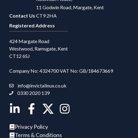
11 Godwin Road, Margate, Kent
Contact Us
CT9 2HA
Registered Address
424 Margate Road
Westwood, Ramsgate, Kent
CT12 6SJ
Company No: 4324700 VAT No: GB/184673669
info@invictalinux.co.uk
0330 2020 139
Privacy Policy
Terms & Conditions