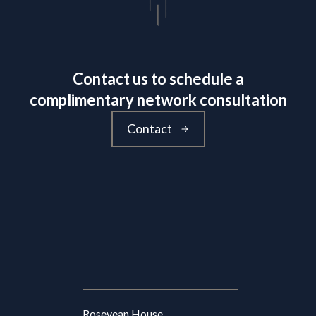
Contact us to schedule a
complimentary network consultation
Contact
Rosevean House,