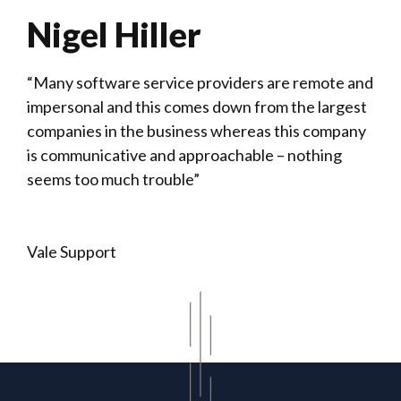
Nigel Hiller
“Many software service providers are remote and
impersonal and this comes down from the largest
companies in the business whereas this company
is communicative and approachable – nothing
seems too much trouble”
Vale Support