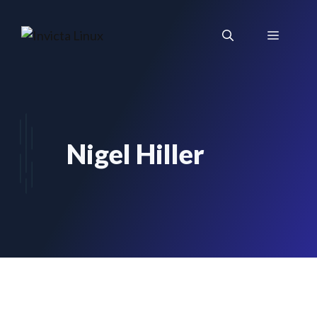
Skip
to
Menu
content
Nigel Hiller