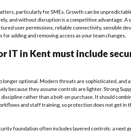
tters, particularly for SMEs. Growth can be unpredictable,
rely, and without disruption is a competitive advantage. A
ctured user permissions, reliable connectivity, sensible 
s for adding and removing access as your team changes.
r IT in Kent must include secu
no longer optional. Modern threats are sophisticated, and 
ely because they assume controls are lighter. Strong Suppo
a discipline rather than a bolt-on purchase. It should combi
rkflows and staff training, so protection does not get in 
urity foundation often includes layered controls: a next