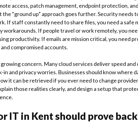
emote access, patch management, endpoint protection, an
t the “ground up” approach goes further. Security needs t
k. If staff constantly need to share files, you need a safe
y workarounds. If people travel or work remotely, you ne
g productivity. If emails are mission critical, you need p
g, and compromised accounts.
 a growing concern. Many cloud services deliver speed and
ck-in and privacy worries. Businesses should know where da
how it can be retrieved if you ever need to change provide
explain those realities clearly, and design a setup that prot
ence.
or IT in Kent should prove bac