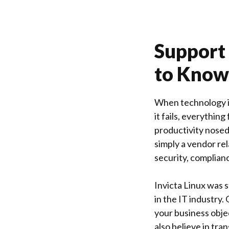
Support 
to Know
When technology is
it fails, everything
productivity nosedi
simply a vendor rel
security, complian
Invicta Linux
was s
in the IT industry.
your business obje
also believe in tra