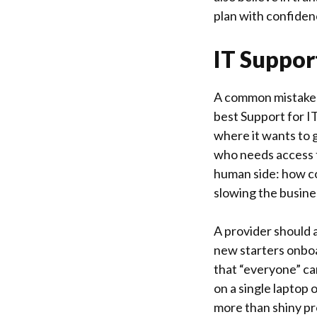
plan with confiden
IT Suppor
A common mistake 
best Support for 
where it wants to g
who needs access t
human side: how con
slowing the busin
A provider should a
new starters onbo
that “everyone” ca
on a single laptop 
more than shiny pr