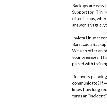
Backups are easy to
Support for IT in 
often it runs, wher
answer is vague, yo
Invicta Linux reco
Barracuda Backup, 
We also offer an on
your premises. This
paired with trainin
Recovery planning s
communicate? If you
know how long reco
turns an “incident”