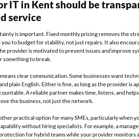
or IT in Kent should be transpa
nd service
tainty is important. Fixed monthly pricing removes the stre
 you to budget for stability, not just repairs. It also encou
he provider is motivated to prevent issues and improve sy
or something to break.
means clear communication. Some businesses want technic
d plain English. Either is fine, as long as the provider is 
countable. A reliable partner makes time, listens, and help
rove the business, not just the network.
nother practical option for many SMEs, particularly when 
pability without hiring specialists. For example, a manage
rotection for hybrid teams while your provider monitors a