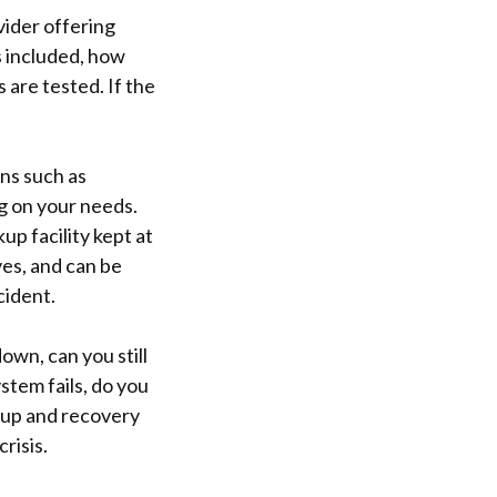
vider offering
s included, how
s are tested. If the
ns such as
g on your needs.
up facility kept at
ves, and can be
cident.
own, can you still
stem fails, do you
kup and recovery
risis.