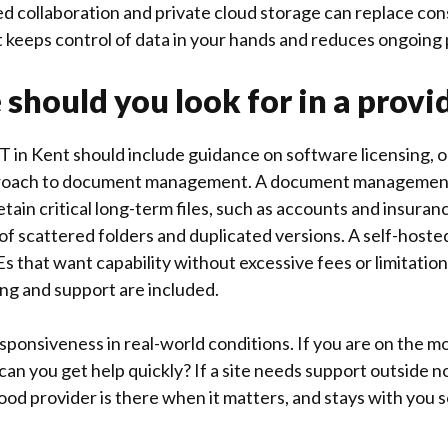
sted collaboration and private cloud storage can replace c
at keeps control of data in your hands and reduces ongoing 
 should you look for in a provi
T in Kent should include guidance on software licensing, o
proach to document management. A document management
etain critical long-term files, such as accounts and insura
of scattered folders and duplicated versions. A self-host
Es that want capability without excessive fees or limitation
ng and support are included.
esponsiveness in real-world conditions. If you are on the m
can you get help quickly? If a site needs support outside 
ood provider is there when it matters, and stays with you s