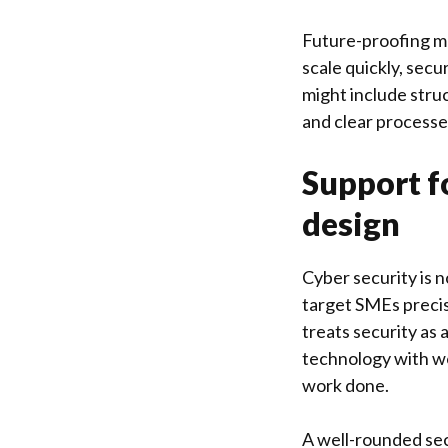
Future-proofing ma
scale quickly, secu
might include stru
and clear processe
Support fo
design
Cyber security is 
target SMEs precis
treats security as 
technology with wo
work done.
A well-rounded sec