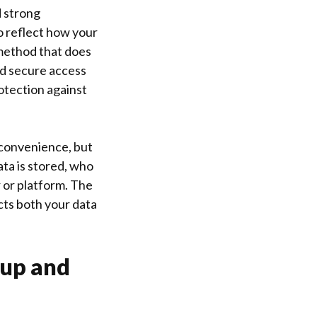
d strong
o reflect how your
 method that does
ed secure access
rotection against
 convenience, but
ta is stored, who
r or platform. The
ects both your data
kup and