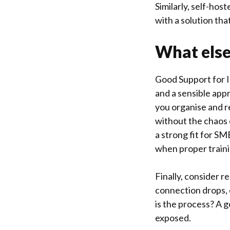
Similarly, self-ho
with a solution th
What else
Good Support for I
and a sensible ap
you organise and r
without the chaos 
a strong fit for SM
when proper traini
Finally, consider r
connection drops, 
is the process? A g
exposed.