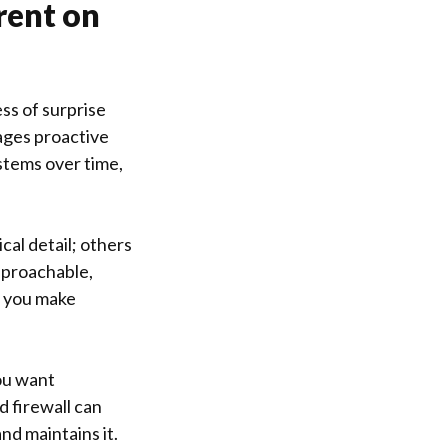
rent on
ss of surprise
rages proactive
stems over time,
al detail; others
approachable,
s you make
you want
d firewall can
nd maintains it.