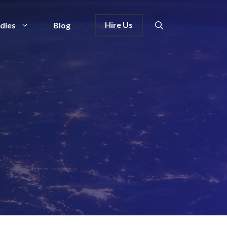
Hire Us
dies
Blog