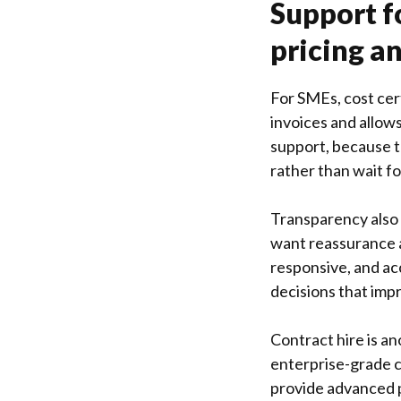
Support f
pricing a
For SMEs, cost cer
invoices and allows
support, because t
rather than wait f
Transparency also 
want reassurance an
responsive, and ac
decisions that imp
Contract hire is a
enterprise-grade ca
provide advanced p