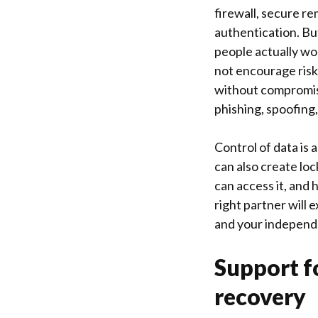
firewall, secure r
authentication. Bu
people actually wor
not encourage risk
without compromisin
phishing, spoofin
Control of data is
can also create lo
can access it, and 
right partner will 
and your independ
Support f
recovery