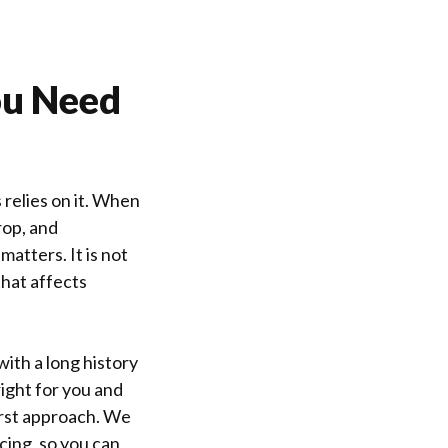
ou Need
 relies on it. When
drop, and
matters. It is not
that affects
ith a long history
right for you and
irst approach. We
cing, so you can