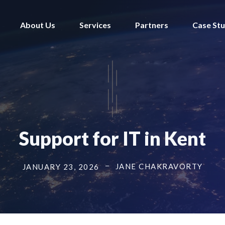
About Us
Services
Partners
Case Stu
Support for IT in Kent
JANE CHAKRAVORTY
JANUARY 23, 2026