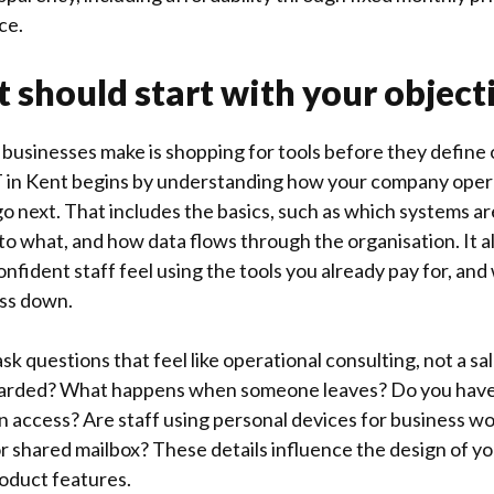
ce.
t should start with your object
businesses make is shopping for tools before they define
IT in Kent begins by understanding how your company oper
o next. That includes the basics, such as which systems are
o what, and how data flows through the organisation. It al
fident staff feel using the tools you already pay for, and 
ess down.
sk questions that feel like operational consulting, not a sa
arded? What happens when someone leaves? Do you have
n access? Are staff using personal devices for business wo
or shared mailbox? These details influence the design of y
oduct features.