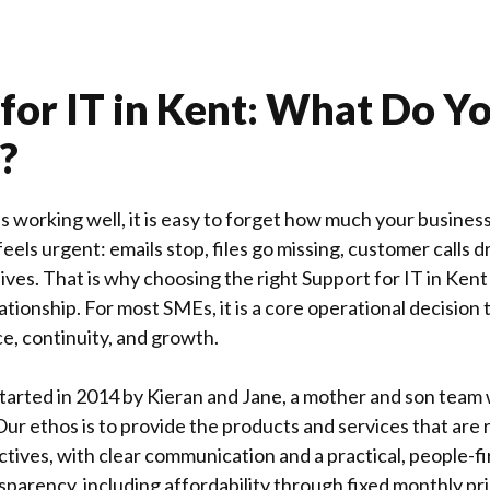
for IT in Kent: What Do Y
?
 working well, it is easy to forget how much your business
 feels urgent: emails stop, files go missing, customer calls 
ves. That is why choosing the right Support for IT in
Kent
ationship. For most SMEs, it is a core operational decision 
ce, continuity, and growth.
tarted in 2014 by Kieran and Jane, a mother and son team w
 Our ethos is to provide the products and services that are 
ctives, with clear communication and a practical, people-f
nsparency, including affordability through fixed monthly pri