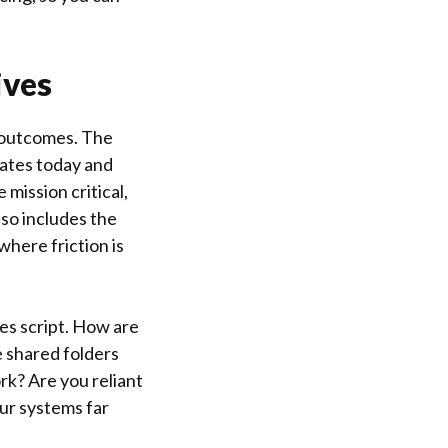
ives
 outcomes. The
ates today and
 mission critical,
so includes the
where friction is
les script. How are
 shared folders
rk? Are you reliant
our systems far