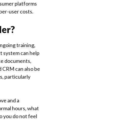
onsumer platforms
per-user costs.
der?
ngoing training,
 system can help
nce documents,
ed CRM can also be
s, particularly
ove and a
normal hours, what
o you do not feel