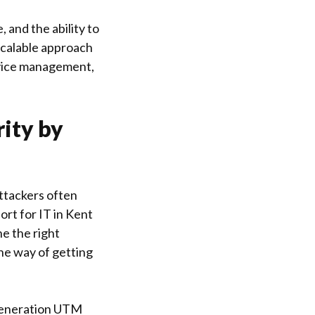
 and the ability to
 scalable approach
device management,
rity by
attackers often
rt for IT in Kent
ne the right
the way of getting
 generation UTM