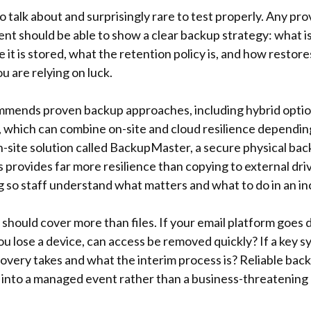
 talk about and surprisingly rare to test properly. Any pro
Kent should be able to show a clear backup strategy: what i
e it is stored, what the retention policy is, and how restore
u are relying on luck.
mmends proven backup approaches, including hybrid optio
which can combine on-site and cloud resilience dependin
-site solution called BackupMaster, a secure physical back
 provides far more resilience than copying to external dri
g so staff understand what matters and what to do in an in
hould cover more than files. If your email platform goes d
 lose a device, can access be removed quickly? If a key sy
very takes and what the interim process is? Reliable bac
 into a managed event rather than a business-threatening c