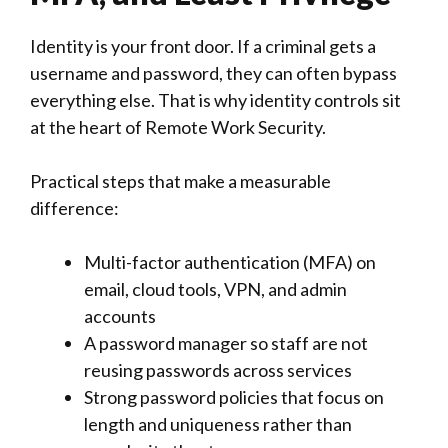
Identity is your front door. If a criminal gets a
username and password, they can often bypass
everything else. That is why identity controls sit
at the heart of Remote Work Security.
Practical steps that make a measurable
difference:
Multi-factor authentication (MFA) on
email, cloud tools, VPN, and admin
accounts
A password manager so staff are not
reusing passwords across services
Strong password policies that focus on
length and uniqueness rather than