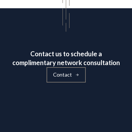
Contact us to schedule a
complimentary network consultation
Contact