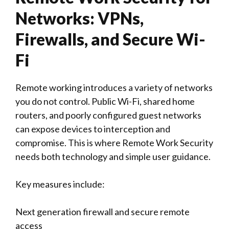
Networks: VPNs,
Firewalls, and Secure Wi-
Fi
Remote working introduces a variety of networks
you do not control. Public Wi-Fi, shared home
routers, and poorly configured guest networks
can expose devices to interception and
compromise. This is where Remote Work Security
needs both technology and simple user guidance.
Key measures include:
Next generation firewall and secure remote
access