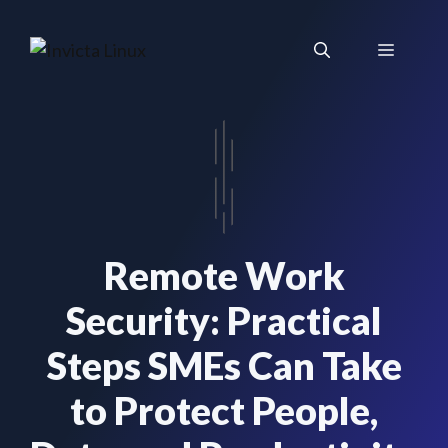
Skip
to
Menu
content
Remote Work
Security: Practical
Steps SMEs Can Take
to Protect People,