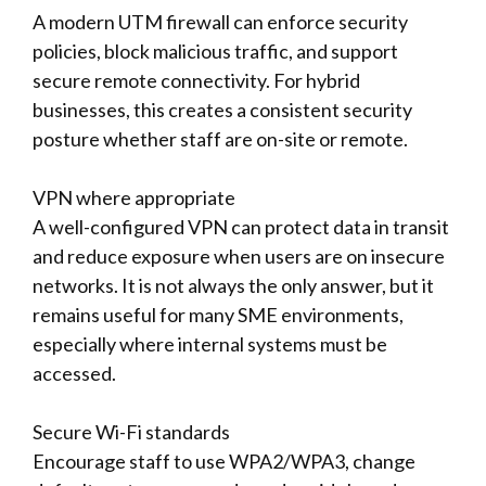
A modern UTM firewall can enforce security
policies, block malicious traffic, and support
secure remote connectivity. For hybrid
businesses, this creates a consistent security
posture whether staff are on-site or remote.
VPN where appropriate
A well-configured VPN can protect data in transit
and reduce exposure when users are on insecure
networks. It is not always the only answer, but it
remains useful for many SME environments,
especially where internal systems must be
accessed.
Secure Wi-Fi standards
Encourage staff to use WPA2/WPA3, change