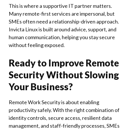
This is where a supportive IT partner matters.
Many remote-first services are impersonal, but
SMEs often need a relationship-driven approach.
Invicta Linux is built around advice, support, and
human communication, helping you stay secure
without feeling exposed.
Ready to Improve Remote
Security Without Slowing
Your Business?
Remote Work Security is about enabling
productivity safely. With the right combination of
identity controls, secure access, resilient data
management, and staff-friendly processes, SMEs