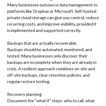
Many businesses outsource data management to
platforms like Dropbox or Microsoft. Self-hosted
private cloud storage can give you control, reduce
recurring costs, and improve visibility, provided it
is implemented and supported correctly.
Backups that are actually recoverable
Backups should be automated, monitored, and
tested. Many businesses only discover their
backups are incomplete when they are already in
crisis. A resilient approach combines on-site and
off-site backups, clear retention policies, and
regular restore testing.
Recovery planning
Document the “what if” steps: who to call, what