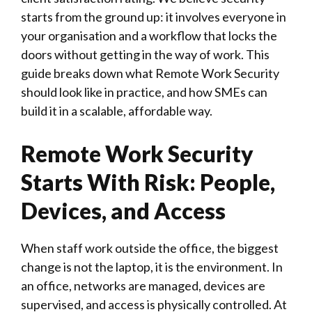
starts from the ground up: it involves everyone in
your organisation and a workflow that locks the
doors without getting in the way of work. This
guide breaks down what Remote Work Security
should look like in practice, and how SMEs can
build it in a scalable, affordable way.
Remote Work Security
Starts With Risk: People,
Devices, and Access
When staff work outside the office, the biggest
change is not the laptop, it is the environment. In
an office, networks are managed, devices are
supervised, and access is physically controlled. At