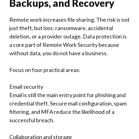
Backups, and Recovery
Remote work increases file sharing. The risk is not
just theft, but loss: ransomware, accidental
deletion, or a provider outage. Data protection is
a core part of Remote Work Security because
without data, you do not have a business.
Focus on four practical areas:
Email security
Email is still the main entry point for phishing and
credential theft. Secure mail configuration, spam
filtering, and MFA reduce the likelihood of a
successful breach.
Collaboration and storage