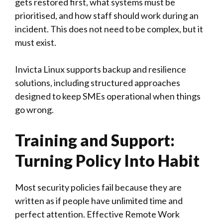
gets restored first, what systems must be
prioritised, and how staff should work during an
incident. This does not need to be complex, but it
must exist.
Invicta Linux supports backup and resilience
solutions, including structured approaches
designed to keep SMEs operational when things
go wrong.
Training and Support:
Turning Policy Into Habit
Most security policies fail because they are
written as if people have unlimited time and
perfect attention. Effective Remote Work