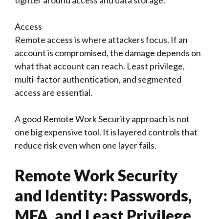
tighter around access and data storage.
Access
Remote access is where attackers focus. If an
account is compromised, the damage depends on
what that account can reach. Least privilege,
multi-factor authentication, and segmented
access are essential.
A good Remote Work Security approach is not
one big expensive tool. It is layered controls that
reduce risk even when one layer fails.
Remote Work Security
and Identity: Passwords,
MFA, and Least Privilege