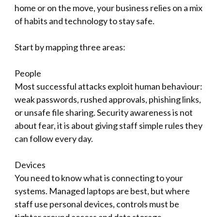
home or on the move, your business relies on a mix
of habits and technology to stay safe.
Start by mapping three areas:
People
Most successful attacks exploit human behaviour:
weak passwords, rushed approvals, phishing links,
or unsafe file sharing. Security awareness is not
about fear, it is about giving staff simple rules they
can follow every day.
Devices
You need to know what is connecting to your
systems. Managed laptops are best, but where
staff use personal devices, controls must be