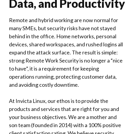
Data, and Productivity
Remote and hybrid working are now normal for
many SMEs, but security risks have not stayed
behind in the office. Home networks, personal
devices, shared workspaces, and rushed logins all
expand the attack surface. The result is simple:
strong
Remote Work
Security is no longer a “nice
to have”, it is a requirement for keeping
operations running, protecting customer data,
and avoiding costly downtime.
At
Invicta Linux
, our ethos is to provide the
products and services that are right for you and
your business objectives. We are a mother and
son team (founded in 2014) with a 100% positive
client satisfaction rating. We believe security