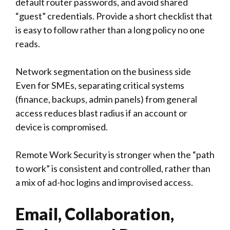
default router passwords, and avoid shared
“guest” credentials. Provide a short checklist that
is easy to follow rather than a long policy no one
reads.
Network segmentation on the business side
Even for SMEs, separating critical systems
(finance, backups, admin panels) from general
access reduces blast radius if an account or
device is compromised.
Remote Work Security is stronger when the “path
to work” is consistent and controlled, rather than
a mix of ad-hoc logins and improvised access.
Email, Collaboration,