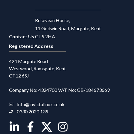
Rosevean House,
11 Godwin Road, Margate, Kent
Contact Us
CT9 2HA
Registered Address
424 Margate Road
Westwood, Ramsgate, Kent
CT12 6SJ
Company No: 4324700 VAT No: GB/184673669
info@invictalinux.co.uk
0330 2020 139