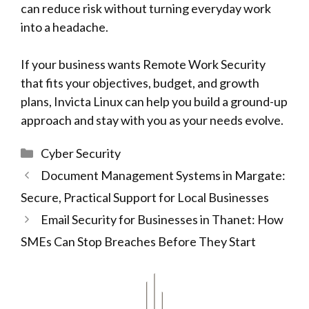
can reduce risk without turning everyday work
into a headache.
If your business wants Remote Work Security
that fits your objectives, budget, and growth
plans, Invicta Linux can help you build a ground-up
approach and stay with you as your needs evolve.
Categories
Cyber Security
Document Management Systems in Margate:
Secure, Practical Support for Local Businesses
Email Security for Businesses in Thanet: How
SMEs Can Stop Breaches Before They Start