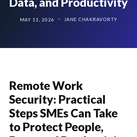
Data, and Productivity
JANE CHAKRAVORTY
MAY 13, 2026
Remote Work
Security: Practical
Steps SMEs Can Take
to Protect People,