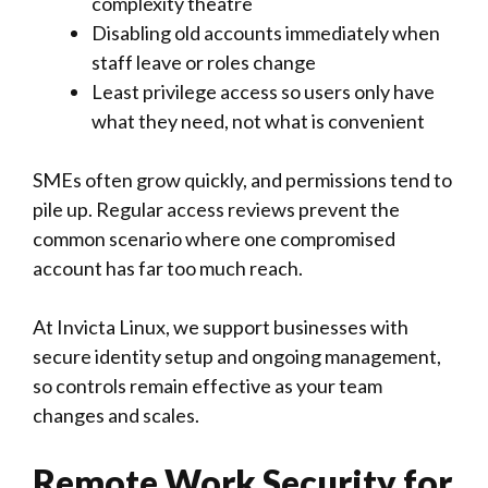
complexity theatre
Disabling old accounts immediately when
staff leave or roles change
Least privilege access so users only have
what they need, not what is convenient
SMEs often grow quickly, and permissions tend to
pile up. Regular access reviews prevent the
common scenario where one compromised
account has far too much reach.
At Invicta Linux, we support businesses with
secure identity setup and ongoing management,
so controls remain effective as your team
changes and scales.
Remote Work Security for