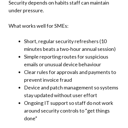
Security depends on habits staff can maintain
under pressure.
What works well for SMEs:
Short, regular security refreshers (10
minutes beats a two-hour annual session)
Simple reporting routes for suspicious
emails or unusual device behaviour
Clear rules for approvals and payments to
prevent invoice fraud
Device and patch management so systems
stay updated without user effort
Ongoing IT support so staff do not work
around security controls to “get things
done”