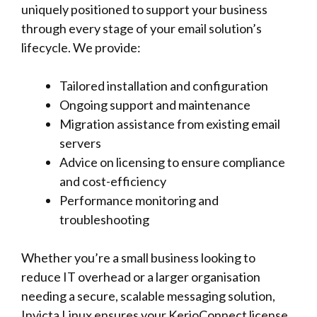
uniquely positioned to support your business
through every stage of your email solution’s
lifecycle. We provide:
Tailored installation and configuration
Ongoing support and maintenance
Migration assistance from existing email
servers
Advice on licensing to ensure compliance
and cost-efficiency
Performance monitoring and
troubleshooting
Whether you’re a small business looking to
reduce IT overhead or a larger organisation
needing a secure, scalable messaging solution,
Invicta Linux ensures your KerioConnect license