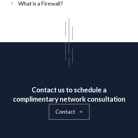
What is a Firewall?
Contact us to schedule a
complimentary network consultation
Contact