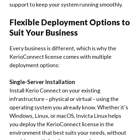
support to keep your system running smoothly.
Flexible Deployment Options to
Suit Your Business
Every business is different, which is why the
KerioConnect license comes with multiple
deployment options:
Single-Server Installation
Install Kerio Connect on your existing
infrastructure – physical or virtual – using the
operating system you already know. Whether it’s
Windows, Linux, or macOS, Invicta Linux helps
you deploy the KerioConnect license in the
environment that best suits your needs, without