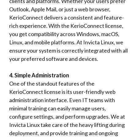
clients and platforms. Whether your users prefer
Outlook, Apple Mail, or just a web browser,
KerioConnect delivers a consistent and feature-
rich experience. With the KerioConnect license,
you get compatibility across Windows, macOS,
Linux, and mobile platforms. At Invicta Linux, we
ensure your system is correctly integrated with all
your preferred software and devices.
4. Simple Administration
One of the standout features of the
KerioConnect license is its user-friendly web
administration interface. Even IT teams with
minimal training can easily manage users,
configure settings, and perform upgrades. We at
Invicta Linux take care of the heavy lifting during
deployment, and provide training and ongoing