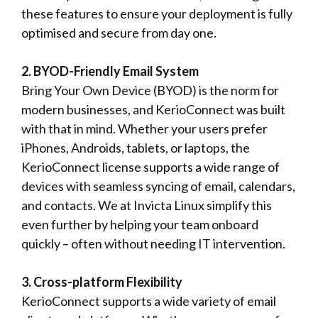
these features to ensure your deployment is fully
optimised and secure from day one.
2. BYOD-Friendly Email System
Bring Your Own Device (BYOD) is the norm for
modern businesses, and KerioConnect was built
with that in mind. Whether your users prefer
iPhones, Androids, tablets, or laptops, the
KerioConnect license supports a wide range of
devices with seamless syncing of email, calendars,
and contacts. We at Invicta Linux simplify this
even further by helping your team onboard
quickly – often without needing IT intervention.
3. Cross-platform Flexibility
KerioConnect supports a wide variety of email