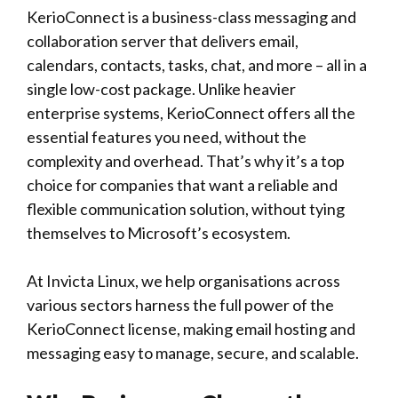
KerioConnect is a business-class messaging and
collaboration server that delivers email,
calendars, contacts, tasks, chat, and more – all in a
single low-cost package. Unlike heavier
enterprise systems, KerioConnect offers all the
essential features you need, without the
complexity and overhead. That’s why it’s a top
choice for companies that want a reliable and
flexible communication solution, without tying
themselves to Microsoft’s ecosystem.
At Invicta Linux, we help organisations across
various sectors harness the full power of the
KerioConnect license, making email hosting and
messaging easy to manage, secure, and scalable.