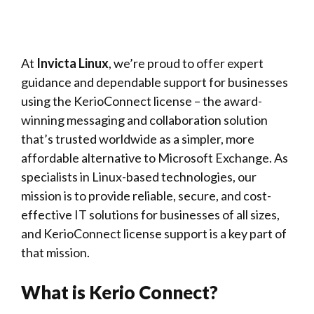
At
Invicta Linux
, we’re proud to offer expert
guidance and dependable support for businesses
using the KerioConnect license – the award-
winning messaging and collaboration solution
that’s trusted worldwide as a simpler, more
affordable alternative to Microsoft Exchange. As
specialists in Linux-based technologies, our
mission is to provide reliable, secure, and cost-
effective IT solutions for businesses of all sizes,
and KerioConnect license support is a key part of
that mission.
What is Kerio Connect?