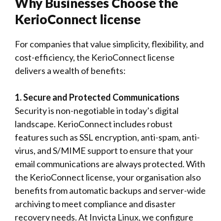
Why Businesses Choose the
KerioConnect license
For companies that value simplicity, flexibility, and
cost-efficiency, the KerioConnect license
delivers a wealth of benefits:
1. Secure and Protected Communications
Security is non-negotiable in today’s digital
landscape. KerioConnect includes robust
features such as SSL encryption, anti-spam, anti-
virus, and S/MIME support to ensure that your
email communications are always protected. With
the KerioConnect license, your organisation also
benefits from automatic backups and server-wide
archiving to meet compliance and disaster
recovery needs. At Invicta Linux, we configure