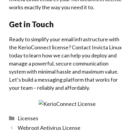
works exactly the way you need it to.
Get in Touch
Ready to simplify your
email
infrastructure with
the KerioConnect license? Contact
Invicta Linux
today to learn how we can help you deploy and
manage a powerful, secure communication
system with minimal hassle and maximum value.
Let’s build a messaging platform that works for
your team – reliably and affordably.
Categories
Licenses
Webroot Antivirus License