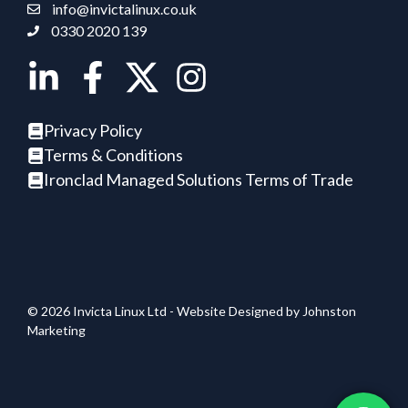
info@invictalinux.co.uk
0330 2020 139
Privacy Policy
Terms & Conditions
Ironclad Managed Solutions Terms of Trade
© 2026 Invicta Linux Ltd - Website Designed by
Johnston
Marketing