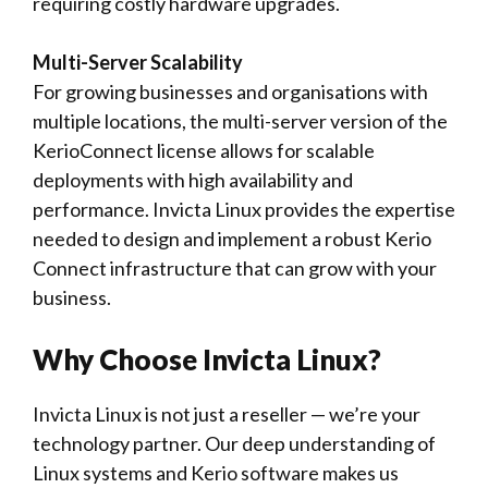
requiring costly hardware upgrades.
Multi-Server Scalability
For growing businesses and organisations with
multiple locations, the multi-server version of the
KerioConnect license allows for scalable
deployments with high availability and
performance. Invicta Linux provides the expertise
needed to design and implement a robust Kerio
Connect infrastructure that can grow with your
business.
Why Choose Invicta Linux?
Invicta Linux is not just a reseller — we’re your
technology partner. Our deep understanding of
Linux systems and Kerio software makes us