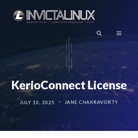
Skip
to
content
Menu
KerioConnect License
JANE CHAKRAVORTY
JULY 10, 2025