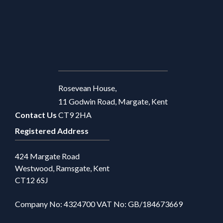
Rosevean House,
11 Godwin Road, Margate, Kent
Contact Us
CT9 2HA
Registered Address
424 Margate Road
Westwood, Ramsgate, Kent
CT12 6SJ
Company No: 4324700 VAT No: GB/184673669