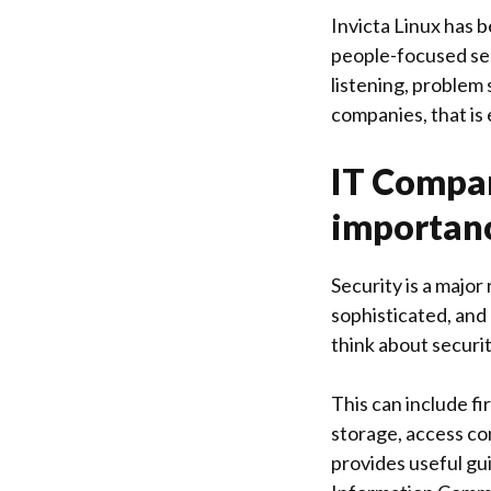
Invicta Linux
has b
people-focused ser
listening, problem
companies, that is
IT Compan
importanc
Security is a majo
sophisticated, and 
think about securit
This can include fi
storage, access c
provides useful gu