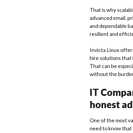
That is why scalabi
advanced email, p
and dependable bac
resilient and effici
Invicta Linux
offer
hire solutions that
That can be especi
without the burden
IT Compan
honest ad
One of the most va
need to know that