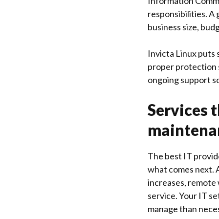
Information Commi
responsibilities. A
business size, bud
Invicta Linux
puts s
proper protection 
ongoing support so
Services 
maintena
The best IT provid
what comes next. 
increases, remote
service. Your IT s
manage than neces