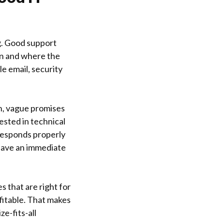
g. Good support
on and where the
e email, security
n, vague promises
ested in technical
responds properly
have an immediate
s that are right for
fitable. That makes
e-fits-all