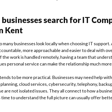
 businesses search for IT Com
n Kent
so many businesses look locally when choosing IT support.
ccountable, more approachable and easier to deal with ove
the work is handled remotely, having a team that underst
ues personal service can make the relationship much more 
 tends to be more practical. Businesses may need help wit
planning, cloud services, cybersecurity, telephony, back
are not isolated issues. They all connect to how a busine
 time to understand the full picture can usually offer bett