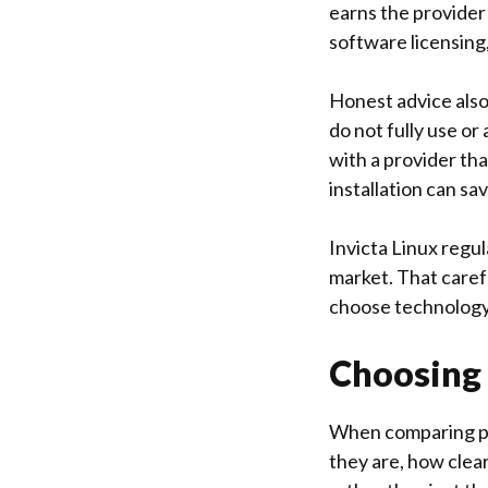
earns the provider
software licensing
Honest advice also
do not fully use o
with a provider th
installation can sa
Invicta Linux
regula
market. That caref
choose technology 
Choosing 
When comparing pro
they are, how clea