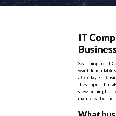
IT Compa
Business
Searching for IT C
want dependable su
after day. For bus
they appear, but al
view, helping busi
match real busines
What busi