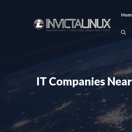
Skip
to
Hom
content
IT Companies Near 