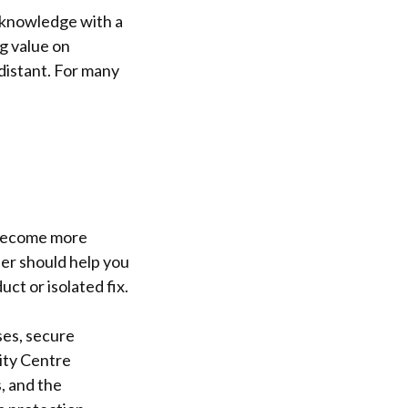
 knowledge with a
g value on
distant. For many
e become more
der should help you
ct or isolated fix.
ses, secure
ity Centre
, and the