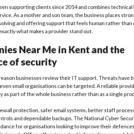
een supporting clients since 2014 and combines technical
vice. As a mother and son team, the business places stron
 solving and offering support that feels human rather than 
 exactly what makes a provider stand out.
ies Near Me in Kent and the
e of security
r reason businesses review their IT support. Threats hav
even small organisations can be targeted. A reliable provi
y as part of the whole business rather than as a single produ
rewall protection, safer email systems, better staff proces
ontrols and dependable backups. The
National Cyber Secur
idance for organisations looking to improve their defences