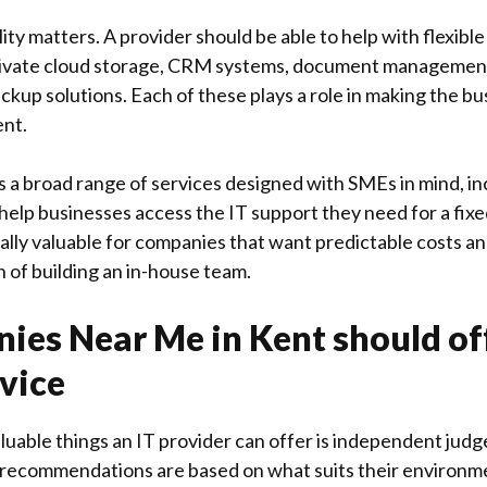
lity matters. A provider should be able to help with flexible
rivate cloud storage, CRM systems, document managemen
kup solutions. Each of these plays a role in making the b
ent.
s a broad range of services designed with SMEs in mind, in
 help businesses access the IT support they need for a fix
ally valuable for companies that want predictable costs a
 of building an in-house team.
ies Near Me in Kent should of
vice
luable things an IT provider can offer is independent jud
 recommendations are based on what suits their environm