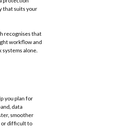
a protection
y that suits your
ch recognises that
right workflow and
x systems alone.
p you plan for
and, data
ter, smoother
r difficult to