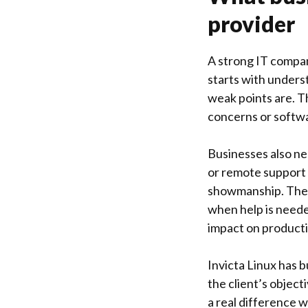
provider
A strong IT compan
starts with unders
weak points are. T
concerns or softwa
Businesses also ne
or remote support 
showmanship. They 
when help is neede
impact on producti
Invicta Linux
has bu
the client’s objec
a real difference 