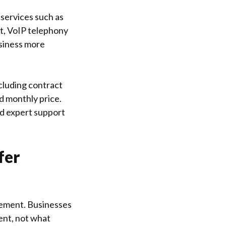
 services such as
t, VoIP telephony
usiness more
cluding contract
ed monthly price.
nd expert support
fer
gement. Businesses
ent, not what