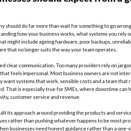
y should do far more than wait for something to go wron
tanding how your business works, what systems you rely 
hat might include ageing hardware, poor backups, unreliabl
re that no longer suits the way your team operates.
ed clear communication. Too many providers rely on jargo
that feels impersonal. Most business owners are not inter
want systems that work, sensible costs and a team that 
d. That is especially true for SMEs, where downtime can 
vity, customer service and revenue.
ilt its approach around providing the products and service
tives rather than pushing whatever happens to be most pro
when businesses need honest guidance rather than a one-siz