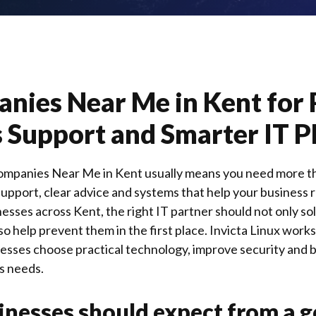
nies Near Me in Kent for 
 Support and Smarter IT P
ompanies Near Me in Kent usually means you need more tha
pport, clear advice and systems that help your business 
inesses across
Kent
, the right IT partner should not only 
so help prevent them in the first place.
Invicta Linux
works 
nesses choose practical technology, improve security and b
s needs.
nesses should expect from a g