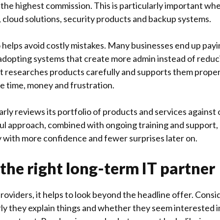
 the highest commission. This is particularly important wh
, cloud solutions, security products and backup systems.
 helps avoid costly mistakes. Many businesses end up payin
r adopting systems that create more admin instead of reduc
at researches products carefully and supports them proper
ve time, money and frustration.
rly reviews its portfolio of products and services against
ul approach, combined with ongoing training and support, 
with more confidence and fewer surprises later on.
the right long-term IT partner
viders, it helps to look beyond the headline offer. Cons
rly they explain things and whether they seem interested i