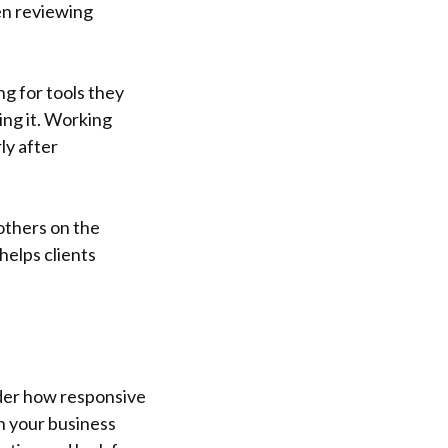
en reviewing
g for tools they
ing it. Working
ly after
 others on the
helps clients
ider how responsive
n your business