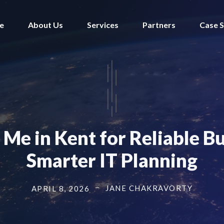
e
About Us
Services
Partners
Case S
Me in Kent for Reliable B
Smarter IT Planning
JANE CHAKRAVORTY
APRIL 8, 2026