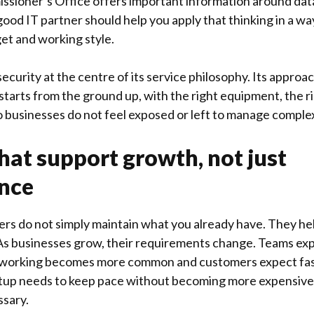
ssioner’s Office
offers important information around dat
 good IT partner should help you apply that thinking in a wa
get and working style.
ecurity at the centre of its service philosophy. Its approa
starts from the ground up, with the right equipment, the 
 businesses do not feel exposed or left to manage comple
that support growth, not just
nce
ers do not simply maintain what you already have. They hel
As businesses grow, their requirements change. Teams exp
 working becomes more common and customers expect fas
etup needs to keep pace without becoming more expensive o
sary.