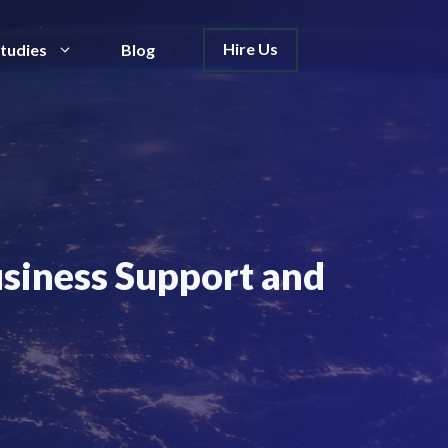
Hire Us
tudies
Blog
usiness Support and