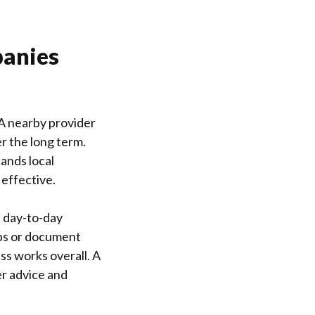
panies
 A nearby provider
r the long term.
ands local
effective.
h day-to-day
ups or document
ss works overall. A
er advice and