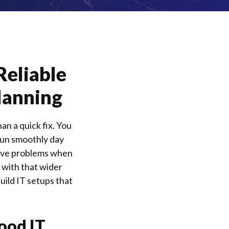
Reliable
lanning
n a quick fix. You
run smoothly day
solve problems when
with that wider
uild IT setups that
ood IT