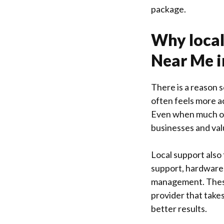
package.
Why local
Near Me i
There is a reason 
often feels more a
Even when much of 
businesses and val
Local support also
support, hardware 
management. These 
provider that takes
better results.