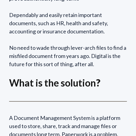
Dependably and easily retain important
documents, such as HR, health and safety,
accounting or insurance documentation.
No need to wade through lever-arch files to find a
misfiled document from years ago. Digital is the
future for this sort of thing, after all.
What is the solution
?
A Document Management System is a platform
used to store, share, track and manage files or
documents long term. Paperwork is a problem.