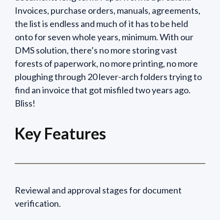
Invoices, purchase orders, manuals, agreements,
the list is endless and much of it has to be held
onto for seven whole years, minimum. With our
DMS solution, there’s no more storing vast
forests of paperwork, no more printing, no more
ploughing through 20 lever-arch folders trying to
find an invoice that got misfiled two years ago.
Bliss!
Key Features
Reviewal and approval stages for document
verification.