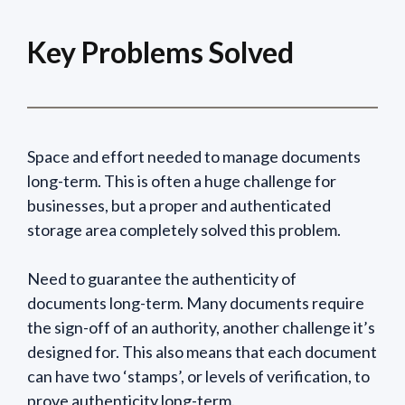
Key Problems Solved
Space and effort needed to manage documents
long-term. This is often a huge challenge for
businesses, but a proper and authenticated
storage area completely solved this problem.
Need to guarantee the authenticity of
documents long-term. Many documents require
the sign-off of an authority, another challenge it’s
designed for. This also means that each document
can have two ‘stamps’, or levels of verification, to
prove authenticity long-term.