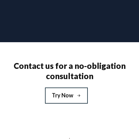
Contact us for a no-obligation
consultation
Try Now