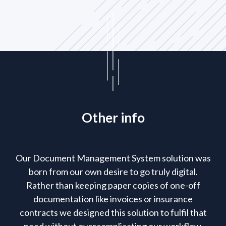
Other info
Our Document Management System solution was
born from our own desire to go truly digital.
Rather than keeping paper copies of one-off
documentation like invoices or insurance
contracts we designed this solution to fulfil that