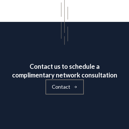
Contact us to schedule a
complimentary network consultation
Contact