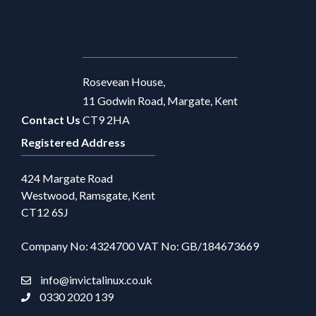
Rosevean House,
11 Godwin Road, Margate, Kent
Contact Us
CT9 2HA
Registered Address
424 Margate Road
Westwood, Ramsgate, Kent
CT12 6SJ
Company No: 4324700 VAT No: GB/184673669
info@invictalinux.co.uk
0330 2020 139