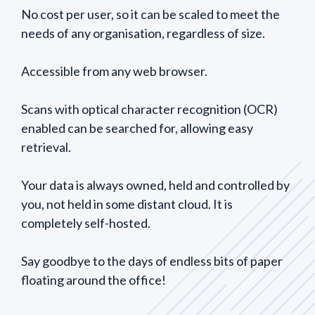
No cost per user, so it can be scaled to meet the
needs of any organisation, regardless of size.
Accessible from any web browser.
Scans with optical character recognition (OCR)
enabled can be searched for, allowing easy
retrieval.
Your data is always owned, held and controlled by
you, not held in some distant cloud. It is
completely self-hosted.
Say goodbye to the days of endless bits of paper
floating around the office!