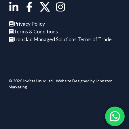
Privacy Policy
Terms & Conditions
Ironclad Managed Solutions Terms of Trade
© 2026 Invicta Linux Ltd - Website Designed by
Johnston
Marketing