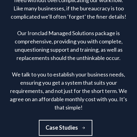
need without overcomplicating our workflow.
Like many businesses, if the bureaucracy is too
complicated we’ll often ‘forget’ the finer details!
Our Ironclad Managed Solutions package is
comprehensive, providing you with complete,
unquestioning support and training, as well as
replacements should the unthinkable occur.
We talk to you to establish your business needs,
ensuring you get a system that suits your
requirements, and not just for the short term. We
agree on an affordable monthly cost with you. It’s
that simple!
Case Studies