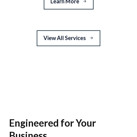
Learn More
View All Services
Engineered for Your
Business