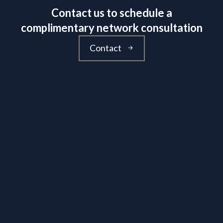
Contact us to schedule a
complimentary network consultation
Contact