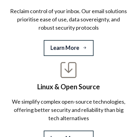
Reclaim control of your inbox. Our email solutions
prioritise ease of use, data sovereignty, and
robust security protocols
Learn More
Linux & Open Source
We simplify complex open-source technologies,
offering better security and reliability than big
tech alternatives