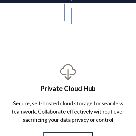
About Us
Private Cloud Hub
Secure, self-hosted cloud storage for seamless
teamwork. Collaborate effectively without ever
sacrificing your data privacy or control