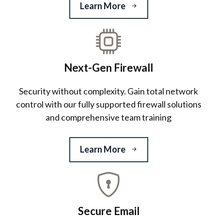
Learn More
Next-Gen Firewall
Security without complexity. Gain total network
control with our fully supported firewall solutions
and comprehensive team training
Learn More
Secure Email