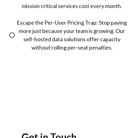
mission critical services cost every month.
Escape the Per-User Pricing Trap: Stop paying
more just because your team is growing. Our
self-hosted data solutions offer capacity
without rolling per-seat penalties.
Get in Touch