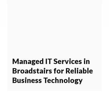
Managed IT Services in
Broadstairs for Reliable
Business Technology
BPES