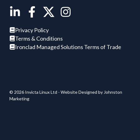
Privacy Policy
Terms & Conditions
Ironclad Managed Solutions Terms of Trade
© 2026 Invicta Linux Ltd - Website Designed by
Johnston
Marketing