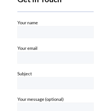
Your name
Your email
Subject
Your message (optional)