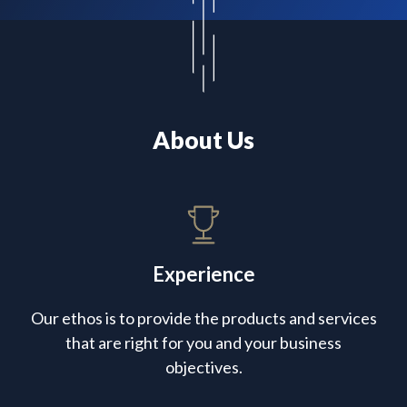
About Us
Experience
Our ethos is to provide the products and services
that are right for you and your business
objectives.