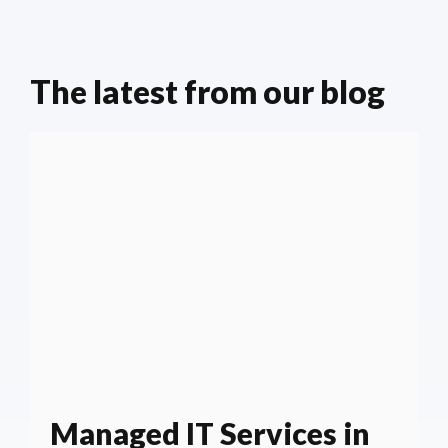
The latest from our blog
Managed IT Services in