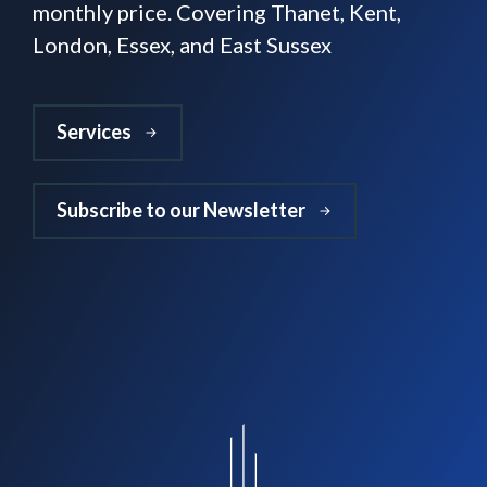
monthly price. Covering Thanet, Kent,
London, Essex, and East Sussex
Services
Subscribe to our Newsletter