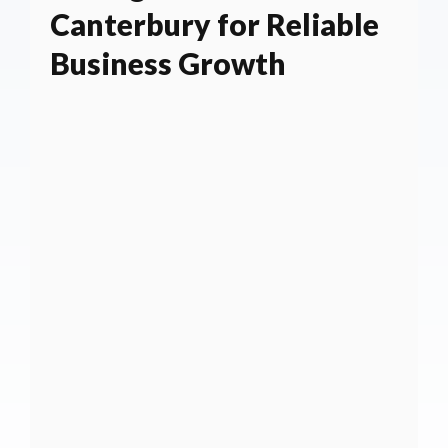
Canterbury for Reliable
Business Growth