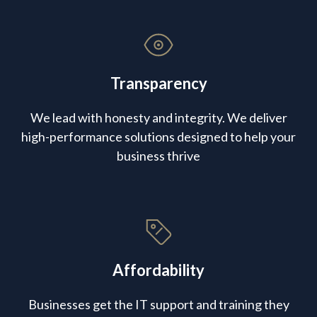
Transparency
We lead with honesty and integrity. We deliver
high-performance solutions designed to help your
business thrive
Affordability
Businesses get the IT support and training they