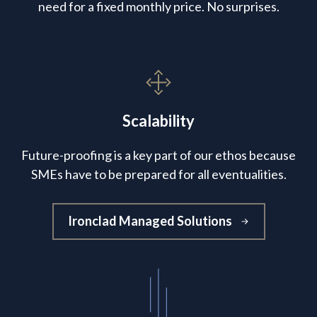
need for a fixed monthly price. No surprises.
Scalability
Future-proofing is a key part of our ethos because
SMEs have to be prepared for all eventualities.
Ironclad Managed Solutions