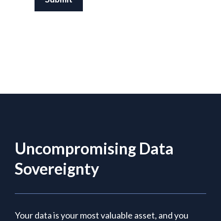
Uncompromising Data
Sovereignty
Your data is your most valuable asset, and you