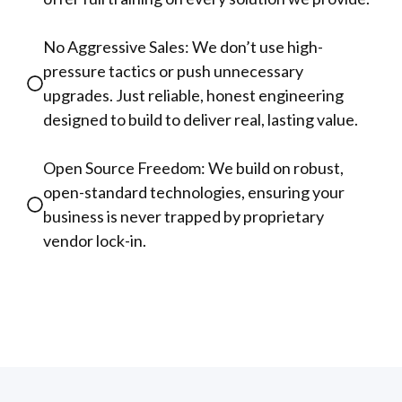
No Aggressive Sales: We don’t use high-
pressure tactics or push unnecessary
upgrades. Just reliable, honest engineering
designed to build to deliver real, lasting value.
Open Source Freedom: We build on robust,
open-standard technologies, ensuring your
business is never trapped by proprietary
vendor lock-in.