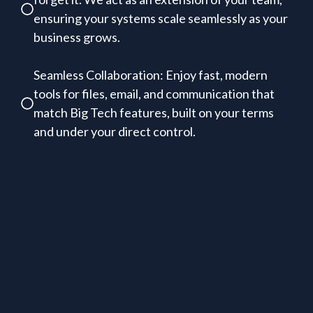
ensuring your systems scale seamlessly as your
business grows.
Seamless Collaboration: Enjoy fast, modern
tools for files, email, and communication that
match Big Tech features, built on your terms
and under your direct control.