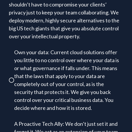
shouldn’t have to compromise your clients’
privacy just to keep your team collaborating. We
deploy modern, highly secure alternatives to the
big US tech giants that give you absolute control
over your intellectual property.
Own your data: Current cloud solutions offer
you little to no control over where your data is
or what governance if falls under. This means
that the laws that apply to your data are
completely out of your control, as is the
security that protects it. We give you back
control over your critical business data. You
decide where and how it is stored.
A Proactive Tech Ally: We don’t just set it and
forget it. We act as an extension of your team,