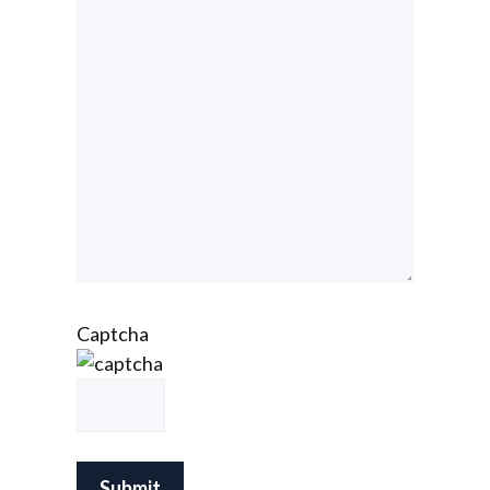
Captcha