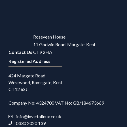
Rosevean House,
11 Godwin Road, Margate, Kent
Contact Us
CT9 2HA
Registered Address
424 Margate Road
Westwood, Ramsgate, Kent
CT12 6SJ
Company No: 4324700 VAT No: GB/184673669
info@invictalinux.co.uk
0330 2020 139