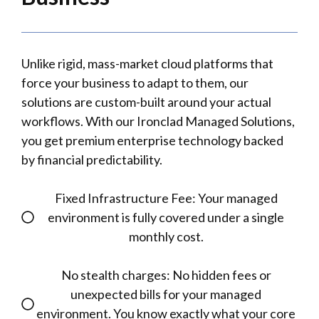
Unlike rigid, mass-market cloud platforms that
force your business to adapt to them, our
solutions are custom-built around your actual
workflows. With our Ironclad Managed Solutions,
you get premium enterprise technology backed
by financial predictability.
Fixed Infrastructure Fee: Your managed
environment is fully covered under a single
monthly cost.
No stealth charges: No hidden fees or
unexpected bills for your managed
environment. You know exactly what your core