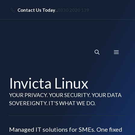
Skip
Contact Us Today
. .
0330 2020 139
to
content
Menu
Invicta Linux
YOUR PRIVACY. YOUR SECURITY. YOUR DATA
SOVEREIGNTY. IT’S WHAT WE DO.
Managed IT solutions for SMEs. One fixed