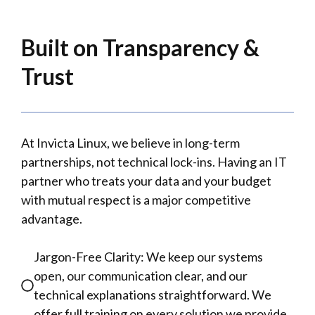
Built on Transparency &
Trust
At Invicta Linux, we believe in long-term
partnerships, not technical lock-ins. Having an IT
partner who treats your data and your budget
with mutual respect is a major competitive
advantage.
Jargon-Free Clarity: We keep our systems
open, our communication clear, and our
technical explanations straightforward. We
offer full training on every solution we provide.